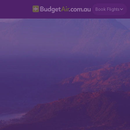
Book Flights