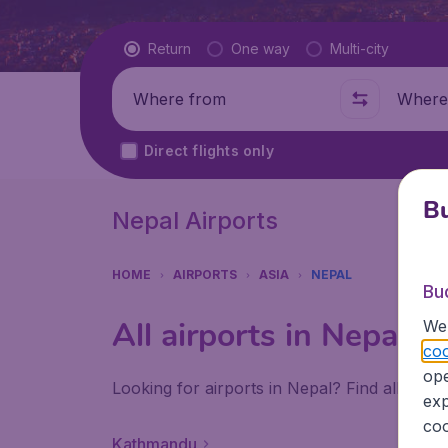
Flight type
Return
One way
Multi-city
Where from
Where t
Direct flights only
Bu
Nepal Airports
HOME
AIRPORTS
ASIA
NEPAL
Bu
All airports in Nepal
We 
coo
ope
Looking for airports in Nepal? Find all the 
exp
coo
Kathmandu