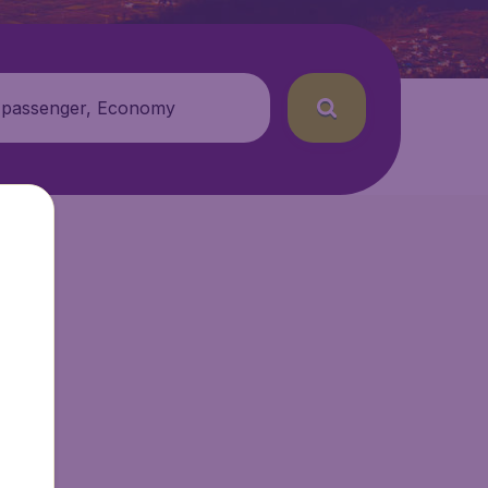
 passenger, Economy