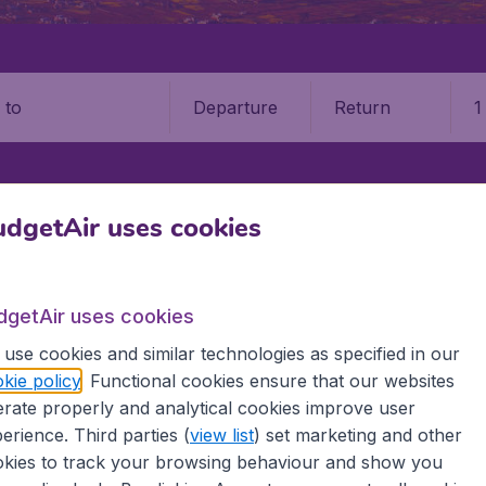
Departure
Return
1
o
dgetAir uses cookies
dgetAir uses cookies
use cookies and similar technologies as specified in our
kie policy
. Functional cookies ensure that our websites
rate properly and analytical cookies improve user
information you need on airports in Nepal on BudgetAir.
erience. Third parties (
view list
) set marketing and other
kies to track your browsing behaviour and show you