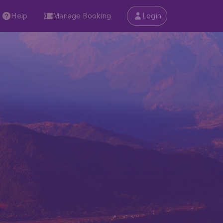
Help
Manage Booking
Login