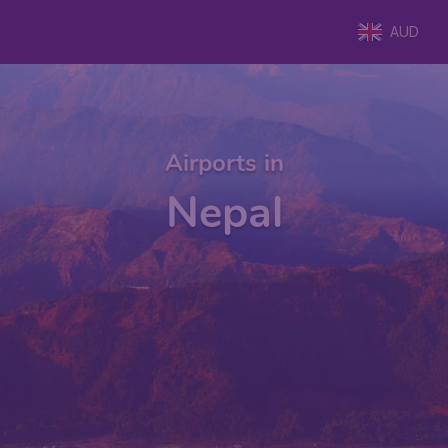
AUD
Airports in
Nepal