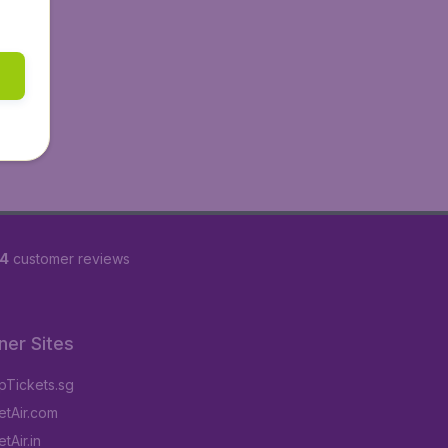
84
customer reviews
ner Sites
Tickets.sg
tAir.com
tAir.in