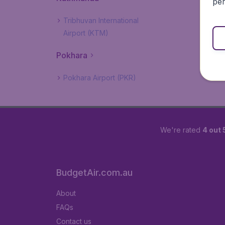
per
Tribhuvan International
Airport (KTM)
Pokhara
Pokhara Airport (PKR)
We're rated
4 out 
BudgetAir.com.au
About
FAQs
Contact us