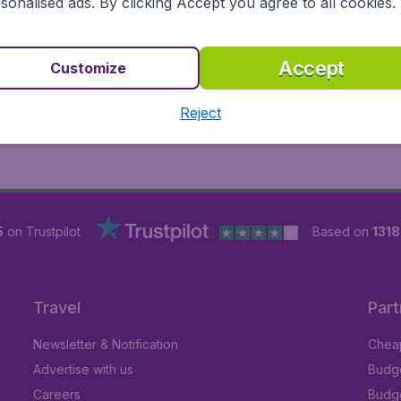
sonalised ads. By clicking Accept you agree to all cookies.
Accept
Customize
Reject
5
on Trustpilot
Based on
131
Travel
Part
Newsletter & Notification
Cheap
Advertise with us
Budge
Careers
Budge