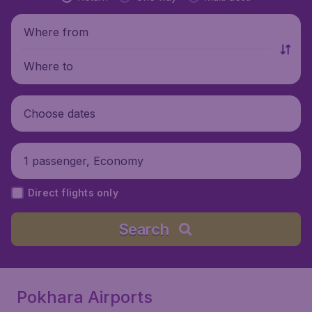
Where from
Where to
Choose dates
1 passenger, Economy
Direct flights only
Search
Pokhara Airports