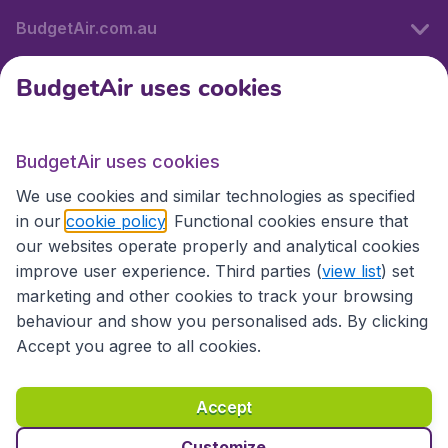
BudgetAir.com.au
BudgetAir uses cookies
Travel
BudgetAir uses cookies
Partner Sites
We use cookies and similar technologies as specified
in our
cookie policy
. Functional cookies ensure that
our websites operate properly and analytical cookies
improve user experience. Third parties (
view list
) set
marketing and other cookies to track your browsing
behaviour and show you personalised ads. By clicking
Accept you agree to all cookies.
Accessibility statement
Terms & Conditions
Accept
Disclaimer
Privacy
Cookies
Copyright © 2026
Customize