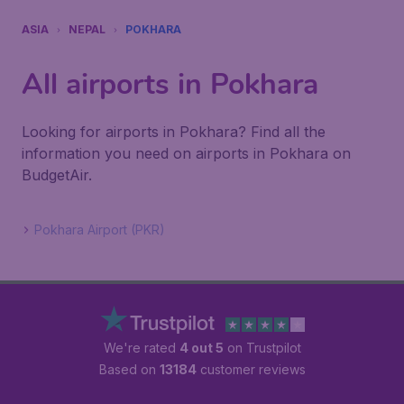
ASIA
NEPAL
POKHARA
All airports in Pokhara
Looking for airports in Pokhara? Find all the
information you need on airports in Pokhara on
BudgetAir.
Pokhara Airport (PKR)
We're rated
4 out 5
on Trustpilot
Based on
13184
customer reviews