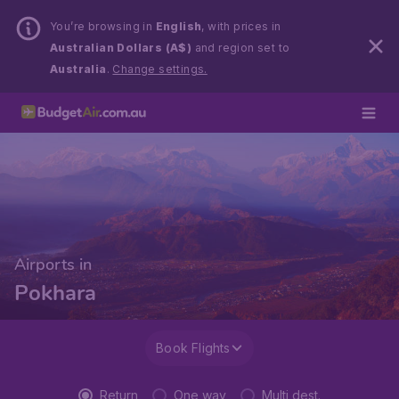
You’re browsing in
English
, with prices in
Australian Dollars (A$)
and region set to
Australia
.
Change settings.
Airports in
Pokhara
Book Flights
Return
One way
Multi dest.