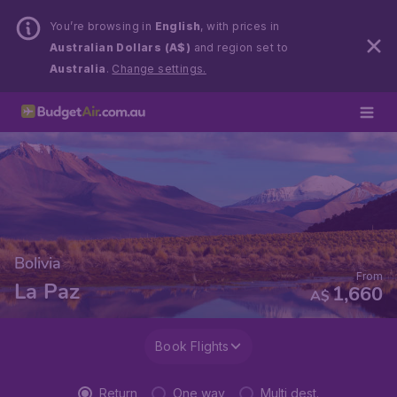
You’re browsing in
English
, with prices in
Australian Dollars (A$)
and region set to
Australia
.
Change settings.
Bolivia
From
La Paz
1,660
A$
Book Flights
Return
One way
Multi dest.