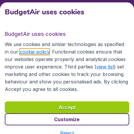
BudgetAir uses cookies
Travel
BudgetAir uses cookies
Partner Sites
We use cookies and similar technologies as specified
in our
cookie policy
. Functional cookies ensure that
our websites operate properly and analytical cookies
improve user experience. Third parties (
view list
) set
marketing and other cookies to track your browsing
behaviour and show you personalised ads. By clicking
Accept you agree to all cookies.
Accessibility statement
Terms & Conditions
Accept
Disclaimer
Privacy
Cookies
Copyright © 2026
Customize
Reject