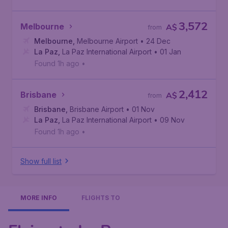
3,572
Melbourne
A$
from
Melbourne
,
Melbourne Airport
• 24 Dec
La Paz
,
La Paz International Airport
• 01 Jan
Found 1h ago
•
2,412
Brisbane
A$
from
Brisbane
,
Brisbane Airport
• 01 Nov
La Paz
,
La Paz International Airport
• 09 Nov
Found 1h ago
•
Show full list
MORE INFO
FLIGHTS TO