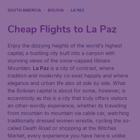
SOUTH AMERICA
BOLIVIA
LA PAZ
Cheap Flights to
La Paz
Enjoy the dizzying heights of the world's highest
capital; a bustling city built into a canyon with
stunning views of the snow-capped Illimani
Mountain.
La Paz
is a city of contrast, where
tradition and modernity co-exist happily and where
elegance and urban life also sit side by side. What
the Bolivian capital is about for some, however, is
eccentricity as this is a city that truly offers visitors
an other-wordly experience, whether its travelling
from mountain to mountain via cable car, watching
traditionally dressed women wrestle, cycling the so-
called Death Road or shopping at the Witches
Market, every experience you have here is unlike