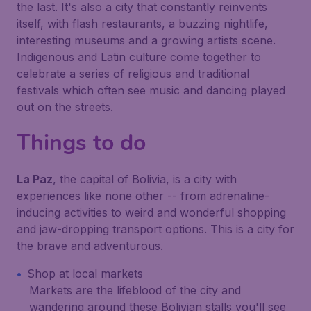
the last. It's also a city that constantly reinvents
itself, with flash restaurants, a buzzing nightlife,
interesting museums and a growing artists scene.
Indigenous and Latin culture come together to
celebrate a series of religious and traditional
festivals which often see music and dancing played
out on the streets.
Things to do
La Paz
, the capital of Bolivia, is a city with
experiences like none other -- from adrenaline-
inducing activities to weird and wonderful shopping
and jaw-dropping transport options. This is a city for
the brave and adventurous.
Shop at local markets
Markets are the lifeblood of the city and
wandering around these Bolivian stalls you'll see