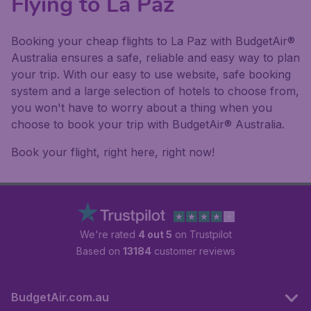
Flying to La Paz
Booking your cheap flights to La Paz with BudgetAir®
Australia ensures a safe, reliable and easy way to plan
your trip. With our easy to use website, safe booking
system and a large selection of hotels to choose from,
you won't have to worry about a thing when you
choose to book your trip with BudgetAir® Australia.
Book your flight, right here, right now!
We're rated
4 out 5
on Trustpilot
Based on
13184
customer reviews
BudgetAir.com.au