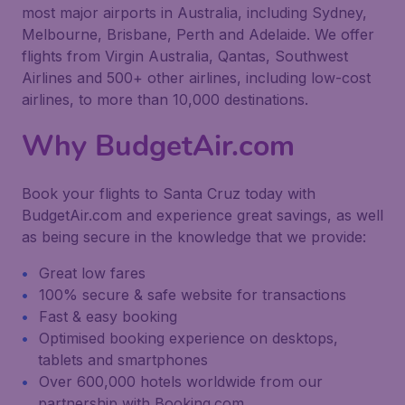
most major airports in Australia, including Sydney,
Melbourne, Brisbane, Perth and Adelaide. We offer
flights from Virgin Australia, Qantas, Southwest
Airlines and 500+ other airlines, including low-cost
airlines, to more than 10,000 destinations.
Why BudgetAir.com
Book your flights to Santa Cruz today with
BudgetAir.com and experience great savings, as well
as being secure in the knowledge that we provide:
Great low fares
100% secure & safe website for transactions
Fast & easy booking
Optimised booking experience on desktops,
tablets and smartphones
Over 600,000 hotels worldwide from our
partnership with Booking.com