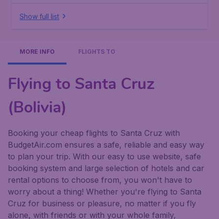
Show full list
MORE INFO
FLIGHTS TO
Flying to Santa Cruz
(Bolivia)
Booking your cheap flights to Santa Cruz with
BudgetAir.com ensures a safe, reliable and easy way
to plan your trip. With our easy to use website, safe
booking system and large selection of hotels and car
rental options to choose from, you won't have to
worry about a thing! Whether you're flying to Santa
Cruz for business or pleasure, no matter if you fly
alone, with friends or with your whole family,