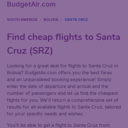
BudgetAir.com
SOUTH AMERICA
BOLIVIA
SANTA CRUZ
Find cheap flights to Santa
Cruz (SRZ)
Looking for a great deal for flights to Santa Cruz in
Bolivia? BudgetAir.com offers you the best fares
and an unparalleled booking experience! Simply
enter the date of departure and arrival and the
number of passengers and let us find the cheapest
flights for you. We'll return a comprehensive set of
results for all available flights to Santa Cruz, tailored
for your specific needs and wishes.
You’ll be able to get a flight to Santa Cruz from