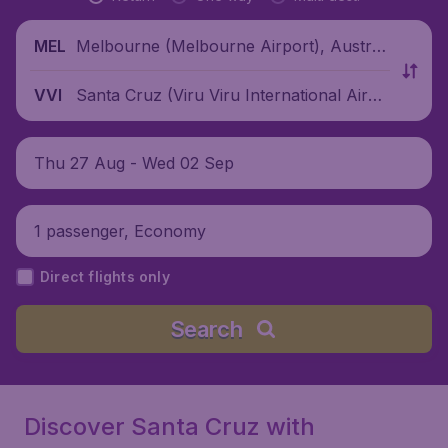
Melbourne (Melbourne Airport), Australi
MEL
a
Santa Cruz (Viru Viru International Airpo
VVI
rt), Bolivia
Thu 27 Aug - Wed 02 Sep
1 passenger, Economy
Direct flights only
Search
Discover Santa Cruz with