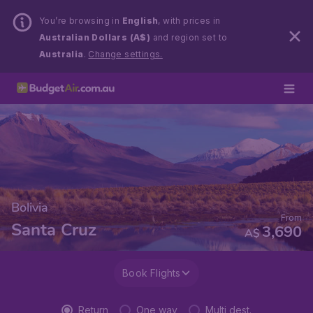
You’re browsing in
English
, with prices in
Australian Dollars (A$)
and region set to
Australia
.
Change settings.
Bolivia
From
Santa Cruz
3,690
A$
Book Flights
Return
One way
Multi dest.