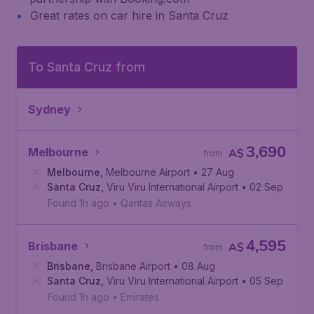
Great rates on car hire in Santa Cruz
To Santa Cruz from
Sydney
3,690
Melbourne
A$
from
Melbourne
,
Melbourne Airport
• 27 Aug
Santa Cruz
,
Viru Viru International Airport
• 02 Sep
Found 1h ago
•
Qantas Airways
4,595
Brisbane
A$
from
Brisbane
,
Brisbane Airport
• 08 Aug
Santa Cruz
,
Viru Viru International Airport
• 05 Sep
Found 1h ago
•
Emirates