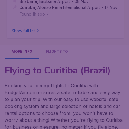
Brisbane
,
Brisbane Airport
• 08 Nov
Curitiba
,
Afonso Pena International Airport
• 17 Nov
Found 1h ago
•
Show full list
MORE INFO
FLIGHTS TO
Flying to Curitiba (Brazil)
Booking your cheap flights to Curitiba with
BudgetAir.com ensures a safe, reliable and easy way
to plan your trip. With our easy to use website, safe
booking system and large selection of hotels and car
rental options to choose from, you won't have to
worry about a thing! Whether you're flying to Curitiba
for business or pleasure, no matter if you fly alone,