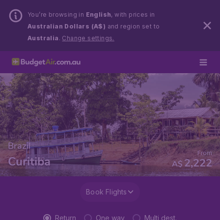
You’re browsing in
English
, with prices in
Australian Dollars (A$)
and region set to
Australia
.
Change settings.
Brazil
From
Curitiba
2,222
A$
Book Flights
Return
One way
Multi dest.