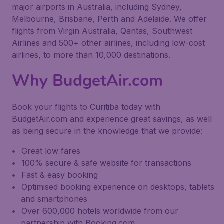
major airports in Australia, including Sydney,
Melbourne, Brisbane, Perth and Adelaide. We offer
flights from Virgin Australia, Qantas, Southwest
Airlines and 500+ other airlines, including low-cost
airlines, to more than 10,000 destinations.
Why BudgetAir.com
Book your flights to Curitiba today with
BudgetAir.com and experience great savings, as well
as being secure in the knowledge that we provide:
Great low fares
100% secure & safe website for transactions
Fast & easy booking
Optimised booking experience on desktops, tablets
and smartphones
Over 600,000 hotels worldwide from our
partnership with Booking.com