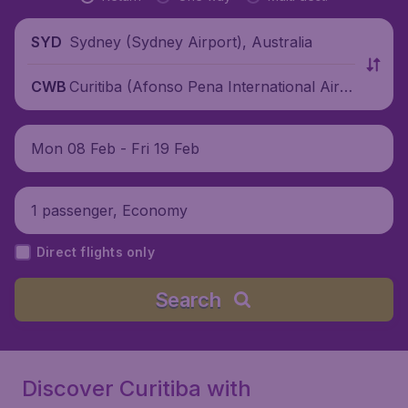
Sydney (Sydney Airport), Australia
SYD
Curitiba (Afonso Pena International Airp
CWB
ort), Brazil
Mon 08 Feb - Fri 19 Feb
1 passenger, Economy
Direct flights only
Search
Discover Curitiba with