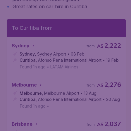
Great rates on car hire in Curitiba
To Curitiba from
2,222
Sydney
A$
from
Sydney
,
Sydney Airport
• 08 Feb
Curitiba
,
Afonso Pena International Airport
• 19 Feb
Found 1h ago
•
LATAM Airlines
2,276
Melbourne
A$
from
Melbourne
,
Melbourne Airport
• 13 Aug
Curitiba
,
Afonso Pena International Airport
• 20 Aug
Found 1h ago
•
2,037
Brisbane
A$
from