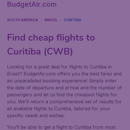
BudgetAir.com
SOUTH AMERICA
BRAZIL
CURITIBA
Find cheap flights to
Curitiba (CWB)
Looking for a great deal for flights to Curitiba in
Brazil? BudgetAir.com offers you the best fares and
an unparalleled booking experience! Simply enter
the date of departure and arrival and the number of
passengers and let us find the cheapest flights for
you. We'll return a comprehensive set of results for
all available flights to Curitiba, tailored for your
specific needs and wishes.
You’ll be able to get a flight to Curitiba from most