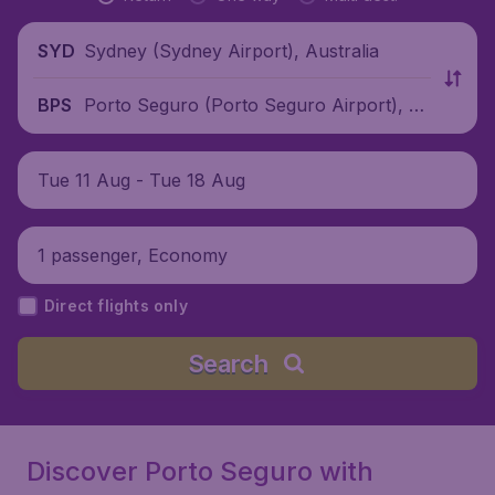
Sydney (Sydney Airport), Australia
SYD
Porto Seguro (Porto Seguro Airport), Br
BPS
azil
Tue 11 Aug - Tue 18 Aug
1 passenger, Economy
Direct flights only
Search
Discover Porto Seguro with