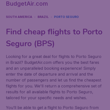
BudgetAir.com
SOUTH AMERICA
BRAZIL
PORTO SEGURO
Find cheap flights to Porto
Seguro (BPS)
Looking for a great deal for flights to Porto Seguro
in Brazil? BudgetAir.com offers you the best fares
and an unparalleled booking experience! Simply
enter the date of departure and arrival and the
number of passengers and let us find the cheapest
flights for you. We'll return a comprehensive set of
results for all available flights to Porto Seguro,
tailored for your specific needs and wishes.
You’ll be able to get a flight to Porto Seguro from