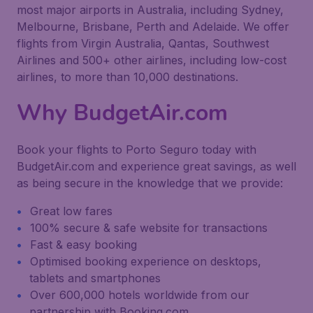
most major airports in Australia, including Sydney,
Melbourne, Brisbane, Perth and Adelaide. We offer
flights from Virgin Australia, Qantas, Southwest
Airlines and 500+ other airlines, including low-cost
airlines, to more than 10,000 destinations.
Why BudgetAir.com
Book your flights to Porto Seguro today with
BudgetAir.com and experience great savings, as well
as being secure in the knowledge that we provide:
Great low fares
100% secure & safe website for transactions
Fast & easy booking
Optimised booking experience on desktops,
tablets and smartphones
Over 600,000 hotels worldwide from our
partnership with Booking.com