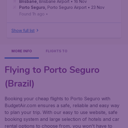
Brisbane
,
Brisbane Airport
• 16 Nov
Porto Seguro
,
Porto Seguro Airport
• 23 Nov
Found 1h ago
•
Show full list
MORE INFO
FLIGHTS TO
Flying to Porto Seguro
(Brazil)
Booking your cheap flights to Porto Seguro with
BudgetAir.com ensures a safe, reliable and easy way
to plan your trip. With our easy to use website, safe
booking system and large selection of hotels and car
rental options to choose from, you won't have to