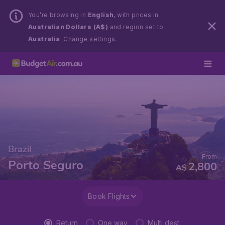
You’re browsing in
English
, with prices in
Australian Dollars (A$)
and region set to
Australia
.
Change settings.
Brazil
From
Porto Seguro
2,800
A$
Book Flights
Return
One way
Multi dest.