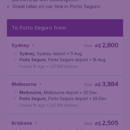
Great rates on car hire in Porto Seguro
To Porto Seguro from
2,800
Sydney
A$
from
Sydney
,
Sydney Airport
• 11 Aug
Porto Seguro
,
Porto Seguro Airport
• 18 Aug
Found 1h ago
•
LATAM Airlines
3,984
Melbourne
A$
from
Melbourne
,
Melbourne Airport
• 20 Dec
Porto Seguro
,
Porto Seguro Airport
• 29 Dec
Found 1h ago
•
LATAM Airlines
2,505
Brisbane
A$
from