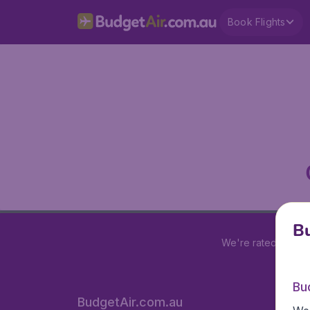
Book Flights
Bu
We're rated
4 out 
Bu
BudgetAir.com.au