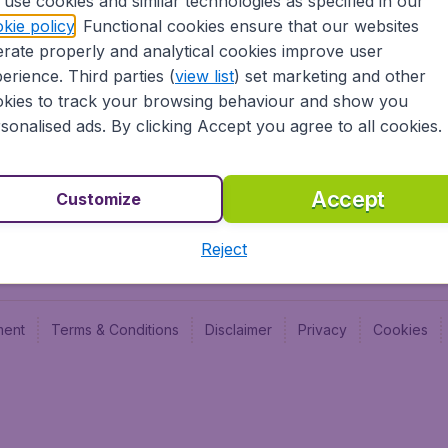
use cookies and similar technologies as specified in our
kie policy
. Functional cookies ensure that our websites
Newsletter & Notification
Cheap
rate properly and analytical cookies improve user
Advertise with us
Budge
erience. Third parties (
view list
) set marketing and other
Careers
Budge
kies to track your browsing behaviour and show you
sonalised ads. By clicking Accept you agree to all cookies.
Accept
Customize
Reject
ment
Terms & Conditions
Disclaimer
Privacy
Cookies