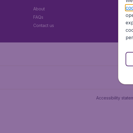
We 
coo
About
ope
FAQs
exp
Contact us
coo
per
Accessibility state