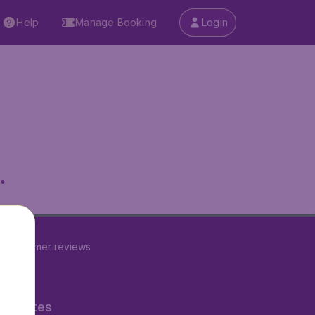
Help
Manage Booking
Login
.
2
customer reviews
ner Sites