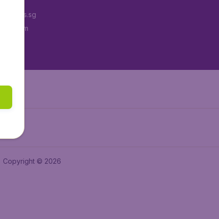
Tickets.sg
tAir.com
tAir.in
Copyright © 2026