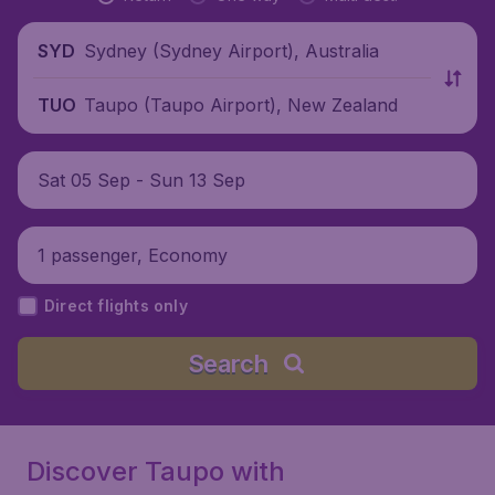
Sydney (Sydney Airport), Australia
SYD
Taupo (Taupo Airport), New Zealand
TUO
Sat 05 Sep - Sun 13 Sep
1 passenger, Economy
Direct flights only
Search
Discover Taupo with