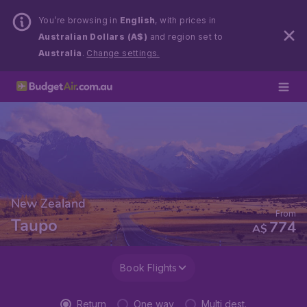
You’re browsing in
English
, with prices in
Australian Dollars (A$)
and region set to
Australia
.
Change settings.
New Zealand
From
Taupo
774
A$
Book Flights
Return
One way
Multi dest.