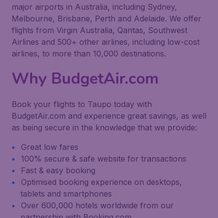
major airports in Australia, including Sydney,
Melbourne, Brisbane, Perth and Adelaide. We offer
flights from Virgin Australia, Qantas, Southwest
Airlines and 500+ other airlines, including low-cost
airlines, to more than 10,000 destinations.
Why BudgetAir.com
Book your flights to Taupo today with
BudgetAir.com and experience great savings, as well
as being secure in the knowledge that we provide:
Great low fares
100% secure & safe website for transactions
Fast & easy booking
Optimised booking experience on desktops,
tablets and smartphones
Over 600,000 hotels worldwide from our
partnership with Booking.com