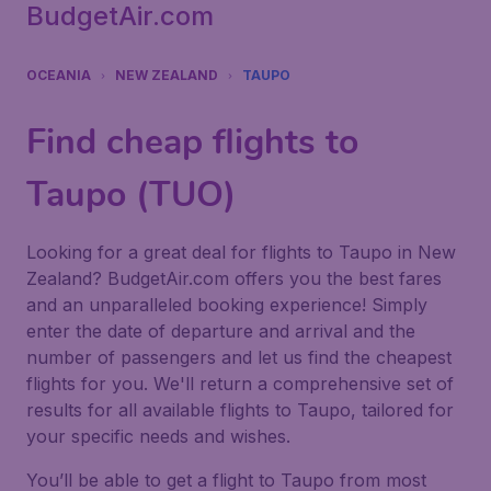
BudgetAir.com
OCEANIA
NEW ZEALAND
TAUPO
Find cheap flights to
Taupo (TUO)
Looking for a great deal for flights to Taupo in New
Zealand? BudgetAir.com offers you the best fares
and an unparalleled booking experience! Simply
enter the date of departure and arrival and the
number of passengers and let us find the cheapest
flights for you. We'll return a comprehensive set of
results for all available flights to Taupo, tailored for
your specific needs and wishes.
You’ll be able to get a flight to Taupo from most