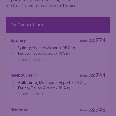
Great rates on car hire in Taupo
To Taupo from
774
Sydney
A$
from
Sydney
,
Sydney Airport
• 05 Sep
Taupo
,
Taupo Airport
• 13 Sep
Found 1h ago
•
744
Melbourne
A$
from
Melbourne
,
Melbourne Airport
• 09 Aug
Taupo
,
Taupo Airport
• 18 Aug
Found 1h ago
•
748
Brisbane
A$
from