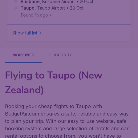
Brisbane
,
Brisbane Airport
• 20 Oct
Taupo
,
Taupo Airport
• 28 Oct
Found 1h ago
•
Show full list
MORE INFO
FLIGHTS TO
Flying to Taupo (New
Zealand)
Booking your cheap flights to Taupo with
BudgetAir.com ensures a safe, reliable and easy way
to plan your trip. With our easy to use website, safe
booking system and large selection of hotels and car
rental options to choose from, you won't have to