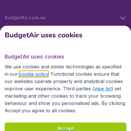
BudgetAir.com.au
BudgetAir uses cookies
Travel
BudgetAir uses cookies
Partner Sites
We use cookies and similar technologies as specified
in our
cookie policy
. Functional cookies ensure that
our websites operate properly and analytical cookies
improve user experience. Third parties (
view list
) set
marketing and other cookies to track your browsing
behaviour and show you personalised ads. By clicking
Accept you agree to all cookies.
Accessibility statement
Terms & Conditions
Accept