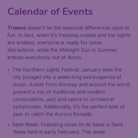
Calendar of Events
Tromso
doesn't let the seasonal differences spoil its
fun. In fact, when it's freezing outside and the nights
are endless, everyone is ready for some
distractions, while the Midnight Sun in Summer
entices everybody out of doors.
The Northern Lights Festival. January sees the
city plunged into a week-long extravaganza of
music. Artists from Norway and around the world
present a mix of traditional and modern
compositions, jazz and opera or orchestral
symphonies. Additionally, it's the perfect time of
year to catch the Aurora Borealis.
Sami Week. Following close on its heels is Sami
Week held in early February. This week