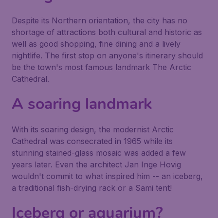
Despite its Northern orientation, the city has no
shortage of attractions both cultural and historic as
well as good shopping, fine dining and a lively
nightlife. The first stop on anyone's itinerary should
be the town's most famous landmark The Arctic
Cathedral.
A soaring landmark
With its soaring design, the modernist Arctic
Cathedral was consecrated in 1965 while its
stunning stained-glass mosaic was added a few
years later. Even the architect Jan Inge Hovig
wouldn't commit to what inspired him -- an iceberg,
a traditional fish-drying rack or a Sami tent!
Iceberg or aquarium?