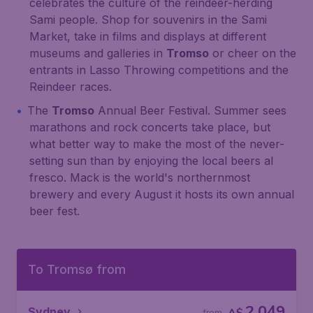
celebrates the culture of the reindeer-herding
Sami people. Shop for souvenirs in the Sami
Market, take in films and displays at different
museums and galleries in
Tromso
or cheer on the
entrants in Lasso Throwing competitions and the
Reindeer races.
The
Tromso
Annual Beer Festival. Summer sees
marathons and rock concerts take place, but
what better way to make the most of the never-
setting sun than by enjoying the local beers al
fresco. Mack is the world's northernmost
brewery and every August it hosts its own annual
beer fest.
To Tromsø from
2,049
Sydney
from