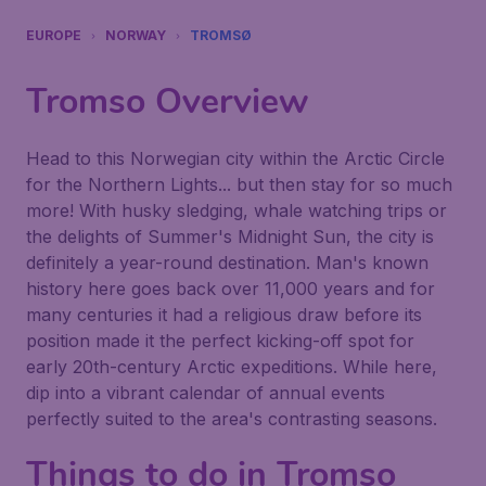
EUROPE
NORWAY
TROMSØ
Tromso
Overview
Head to this Norwegian city within the Arctic Circle
for the Northern Lights... but then stay for so much
more! With husky sledging, whale watching trips or
the delights of Summer's Midnight Sun, the city is
definitely a year-round destination. Man's known
history here goes back over 11,000 years and for
many centuries it had a religious draw before its
position made it the perfect kicking-off spot for
early 20th-century Arctic expeditions. While here,
dip into a vibrant calendar of annual events
perfectly suited to the area's contrasting seasons.
Things to do in
Tromso