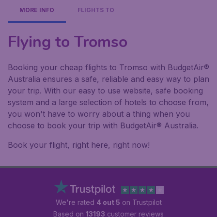
MORE INFO
FLIGHTS TO
Flying to Tromso
Booking your cheap flights to Tromso with BudgetAir®
Australia ensures a safe, reliable and easy way to plan
your trip. With our easy to use website, safe booking
system and a large selection of hotels to choose from,
you won't have to worry about a thing when you
choose to book your trip with BudgetAir® Australia.
Book your flight, right here, right now!
We're rated
4 out 5
on Trustpilot
Based on
13193
customer reviews