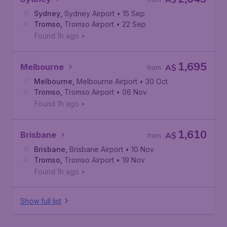
A$
Sydney
,
Sydney Airport
• 15 Sep
Tromso
,
Tromso Airport
• 22 Sep
Found 1h ago
•
1,695
Melbourne
A$
from
Melbourne
,
Melbourne Airport
• 30 Oct
Tromso
,
Tromso Airport
• 06 Nov
Found 1h ago
•
1,610
Brisbane
A$
from
Brisbane
,
Brisbane Airport
• 10 Nov
Tromso
,
Tromso Airport
• 19 Nov
Found 1h ago
•
Show full list