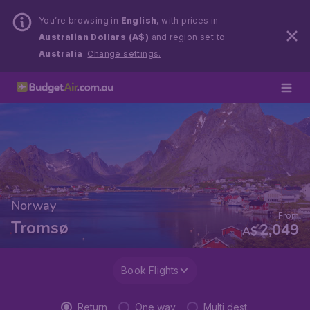
You’re browsing in
English
, with prices in
Australian Dollars (A$)
and region set to
Australia
.
Change settings.
Norway
From
Tromsø
2,049
A$
Book Flights
Return
One way
Multi dest.