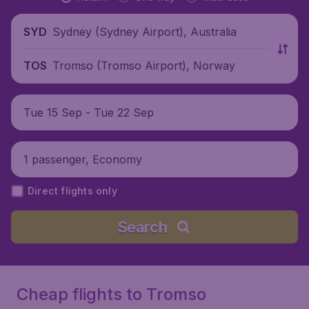
Sydney (Sydney Airport), Australia
SYD
Tromso (Tromso Airport), Norway
TOS
Tue 15 Sep - Tue 22 Sep
1 passenger, Economy
Direct flights only
Search
Cheap flights to Tromso