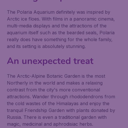
The Polaria Aquarium definitely was inspired by
Arctic ice floes. With films in a panoramic cinema,
multi-media displays and the attractions of the
aquarium itself such as the bearded seals, Polaria
really does have something for the whole family,
and its setting is absolutely stunning.
An unexpected treat
The Arctic-Alpine Botanic Garden is the most
Northerly in the world and makes a relaxing
contrast from the city's more conventional
attractions. Wander through rhododendrons from
the cold wastes of the Himalayas and enjoy the
tranquil Friendship Garden with plants donated by
Russia. There is even a traditional garden with
magic, medicinal and aphrodisiac herbs.