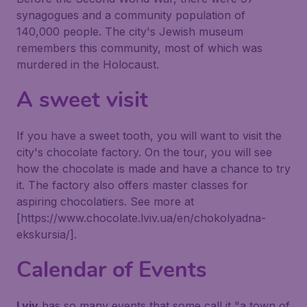
synagogues and a community population of
140,000 people. The city's Jewish museum
remembers this community, most of which was
murdered in the Holocaust.
A sweet visit
If you have a sweet tooth, you will want to visit the
city's chocolate factory. On the tour, you will see
how the chocolate is made and have a chance to try
it. The factory also offers master classes for
aspiring chocolatiers. See more at
[https://www.chocolate.lviv.ua/en/chokolyadna-
ekskursia/].
Calendar of Events
Lviv
has so many events that some call it "a town of