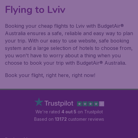
Flying to Lviv
Booking your cheap flights to Lviv with BudgetAir®
Australia ensures a safe, reliable and easy way to plan
your trip. With our easy to use website, safe booking
system and a large selection of hotels to choose from,
you won't have to worry about a thing when you
choose to book your trip with BudgetAir® Australia.
Book your flight, right here, right now!
We're rated
4 out 5
on Trustpilot
Based on
13172
customer reviews