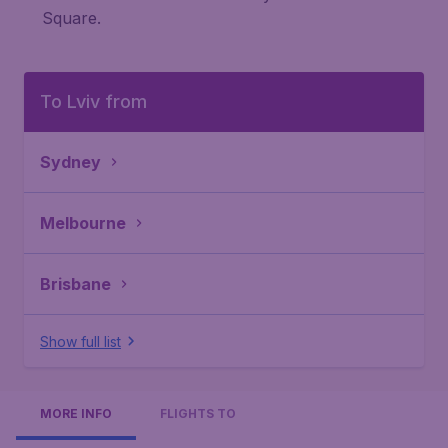
Square.
To Lviv from
Sydney
Melbourne
Brisbane
Show full list
MORE INFO
FLIGHTS TO