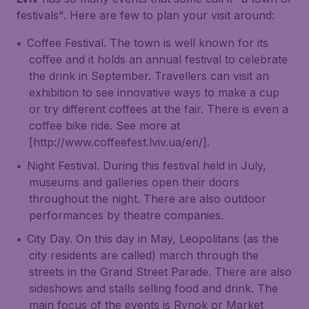
festivals". Here are few to plan your visit around:
Coffee Festival. The town is well known for its
coffee and it holds an annual festival to celebrate
the drink in September. Travellers can visit an
exhibition to see innovative ways to make a cup
or try different coffees at the fair. There is even a
coffee bike ride. See more at
[http://www.coffeefest.lviv.ua/en/].
Night Festival. During this festival held in July,
museums and galleries open their doors
throughout the night. There are also outdoor
performances by theatre companies.
City Day. On this day in May, Leopolitans (as the
city residents are called) march through the
streets in the Grand Street Parade. There are also
sideshows and stalls selling food and drink. The
main focus of the events is Rynok or Market