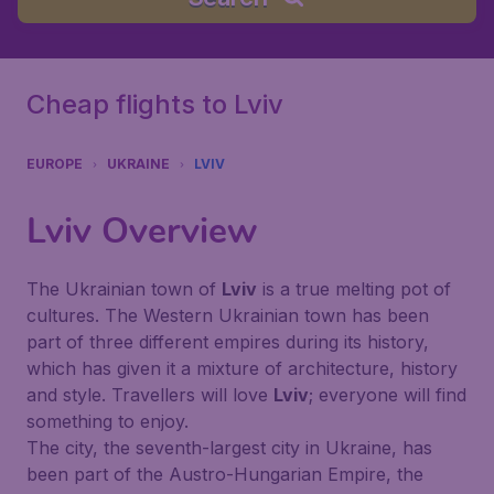
Cheap flights to Lviv
EUROPE
UKRAINE
LVIV
Lviv
Overview
The Ukrainian town of
Lviv
is a true melting pot of
cultures. The Western Ukrainian town has been
part of three different empires during its history,
which has given it a mixture of architecture, history
and style. Travellers will love
Lviv
; everyone will find
something to enjoy.
The city, the seventh-largest city in Ukraine, has
been part of the Austro-Hungarian Empire, the