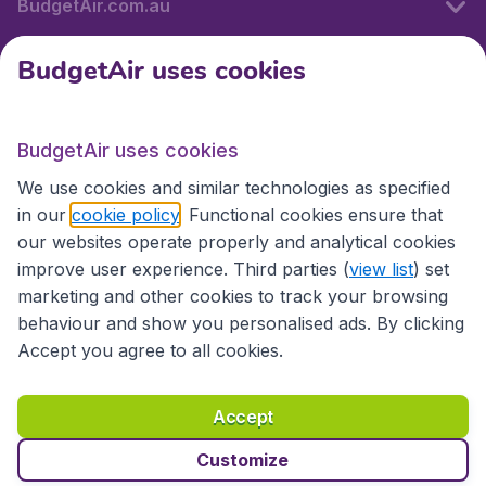
BudgetAir.com.au
BudgetAir uses cookies
Travel
BudgetAir uses cookies
Partner Sites
We use cookies and similar technologies as specified
in our
cookie policy
. Functional cookies ensure that
our websites operate properly and analytical cookies
improve user experience. Third parties (
view list
) set
marketing and other cookies to track your browsing
behaviour and show you personalised ads. By clicking
Accept you agree to all cookies.
Accessibility statement
Terms & Conditions
Accept
Disclaimer
Privacy
Cookies
Copyright © 2026
Customize