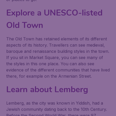
Explore a UNESCO-listed
Old Town
The Old Town has retained elements of its different
aspects of its history. Travellers can see medieval,
baroque and renaissance building styles in the town.
If you sit in Market Square, you can see many of
the styles in this one place. You can also see
evidence of the different communities that have lived
there, for example on the Armenian Street.
Learn about Lemberg
Lemberg, as the city was known in Yiddish, had a
Jewish community dating back to the 10th Century.
Before the Second World War, there were 97