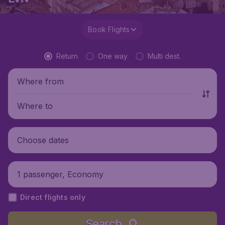
Book Flights
Return
One way
Multi dest.
Where from
Where to
Choose dates
1 passenger, Economy
Direct flights only
Search