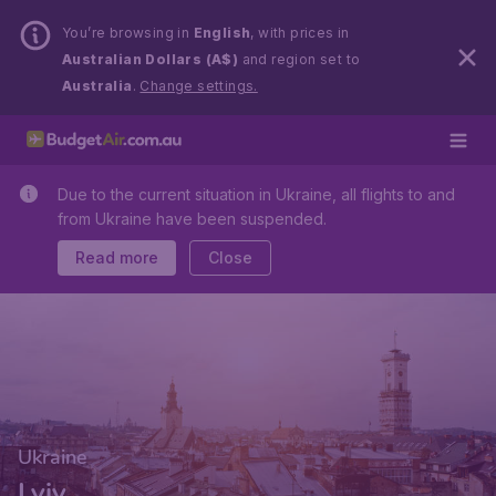
You’re browsing in
English
, with prices in
Australian Dollars (A$)
and region set to
Australia
.
Change settings.
Due to the current situation in Ukraine, all flights to and
from Ukraine have been suspended.
Read more
Close
Ukraine
Lviv