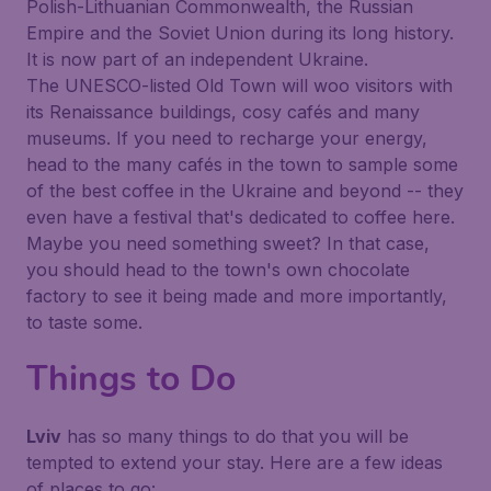
Polish-Lithuanian Commonwealth, the Russian
Empire and the Soviet Union during its long history.
It is now part of an independent Ukraine.
The UNESCO-listed Old Town will woo visitors with
its Renaissance buildings, cosy cafés and many
museums. If you need to recharge your energy,
head to the many cafés in the town to sample some
of the best coffee in the Ukraine and beyond -- they
even have a festival that's dedicated to coffee here.
Maybe you need something sweet? In that case,
you should head to the town's own chocolate
factory to see it being made and more importantly,
to taste some.
Things to Do
Lviv
has so many things to do that you will be
tempted to extend your stay. Here are a few ideas
of places to go: