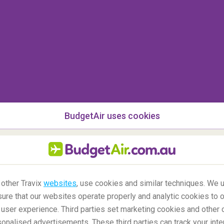
BudgetAir uses cookies
 other Travix
websites
, use cookies and similar techniques. We u
ure that our websites operate properly and analytic cookies to o
user experience. Third parties set marketing cookies and other 
o and see the northern lights?
nalised advertisements. These third parties can track your inte