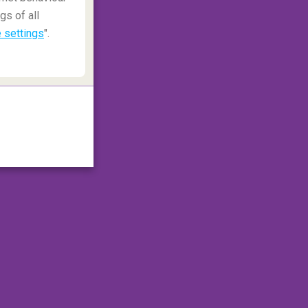
gs of all
 settings
".