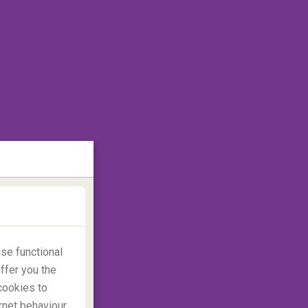
se functional
ffer you the
cookies to
rnet behaviour