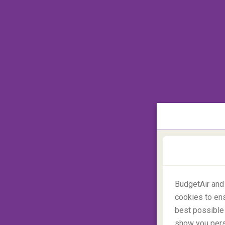
BudgetAir and
cookies to ens
best possible 
Where is the best place to g
show you perso