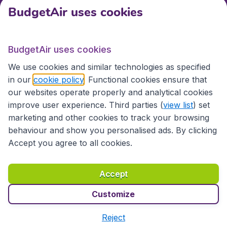
BudgetAir uses cookies
Travel
BudgetAir uses cookies
Partner Sites
We use cookies and similar technologies as specified
in our
cookie policy
. Functional cookies ensure that
our websites operate properly and analytical cookies
improve user experience. Third parties (
view list
) set
marketing and other cookies to track your browsing
behaviour and show you personalised ads. By clicking
Accept you agree to all cookies.
Accessibility statement
Terms & Conditions
Accept
Disclaimer
Privacy
Cookies
Copyright © 2026
Customize
Reject