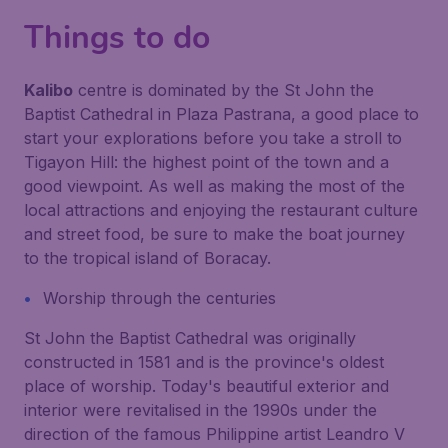
Things to do
Kalibo
centre is dominated by the St John the
Baptist Cathedral in Plaza Pastrana, a good place to
start your explorations before you take a stroll to
Tigayon Hill: the highest point of the town and a
good viewpoint. As well as making the most of the
local attractions and enjoying the restaurant culture
and street food, be sure to make the boat journey
to the tropical island of Boracay.
Worship through the centuries
St John the Baptist Cathedral was originally
constructed in 1581 and is the province's oldest
place of worship. Today's beautiful exterior and
interior were revitalised in the 1990s under the
direction of the famous Philippine artist Leandro V