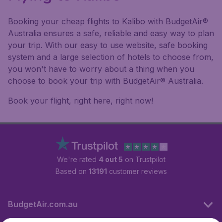
Booking your cheap flights to Kalibo with BudgetAir®
Australia ensures a safe, reliable and easy way to plan
your trip. With our easy to use website, safe booking
system and a large selection of hotels to choose from,
you won't have to worry about a thing when you
choose to book your trip with BudgetAir® Australia.
Book your flight, right here, right now!
We're rated
4 out 5
on Trustpilot
Based on
13191
customer reviews
BudgetAir.com.au