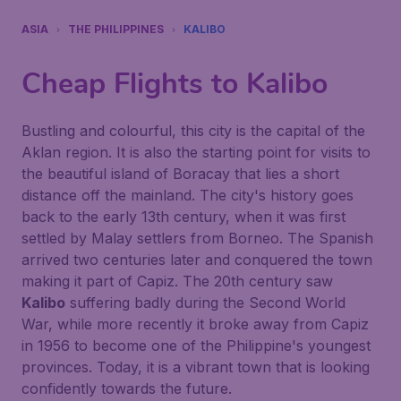
ASIA
THE PHILIPPINES
KALIBO
Cheap Flights to
Kalibo
Bustling and colourful, this city is the capital of the
Aklan region. It is also the starting point for visits to
the beautiful island of Boracay that lies a short
distance off the mainland. The city's history goes
back to the early 13th century, when it was first
settled by Malay settlers from Borneo. The Spanish
arrived two centuries later and conquered the town
making it part of Capiz. The 20th century saw
Kalibo
suffering badly during the Second World
War, while more recently it broke away from Capiz
in 1956 to become one of the Philippine's youngest
provinces. Today, it is a vibrant town that is looking
confidently towards the future.