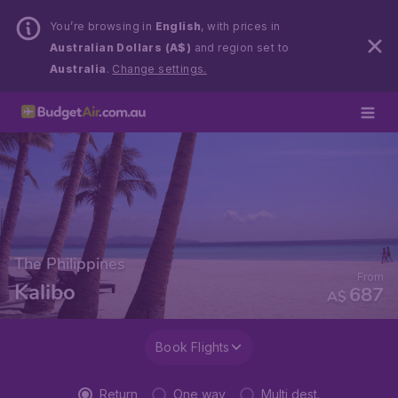
You’re browsing in
English
, with prices in
Australian Dollars (A$)
and region set to
Australia
.
Change settings.
The Philippines
From
Kalibo
687
A$
Book Flights
Return
One way
Multi dest.