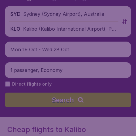
Sydney (Sydney Airport), Australia
SYD
Kalibo (Kalibo International Airport), Phili
KLO
ppines
Mon 19 Oct - Wed 28 Oct
1 passenger, Economy
Direct flights only
Search
Cheap flights to Kalibo