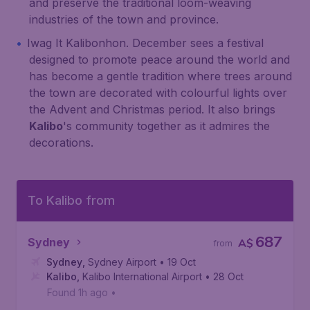
and preserve the traditional loom-weaving
industries of the town and province.
Iwag It Kalibonhon. December sees a festival
designed to promote peace around the world and
has become a gentle tradition where trees around
the town are decorated with colourful lights over
the Advent and Christmas period. It also brings
Kalibo
's community together as it admires the
decorations.
To Kalibo from
687
Sydney
A$
from
Sydney
,
Sydney Airport
• 19 Oct
Kalibo
,
Kalibo International Airport
• 28 Oct
Found 1h ago
•