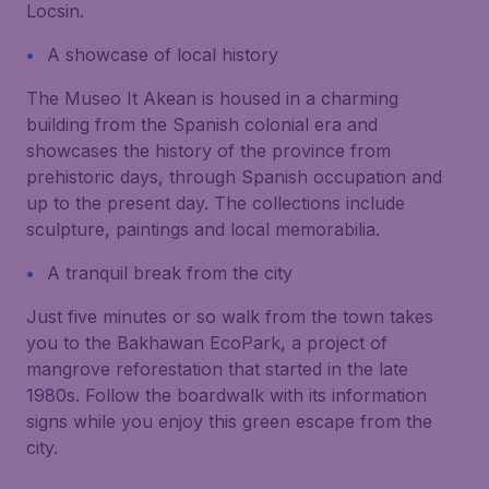
Locsin.
A showcase of local history
The Museo It Akean is housed in a charming
building from the Spanish colonial era and
showcases the history of the province from
prehistoric days, through Spanish occupation and
up to the present day. The collections include
sculpture, paintings and local memorabilia.
A tranquil break from the city
Just five minutes or so walk from the town takes
you to the Bakhawan EcoPark, a project of
mangrove reforestation that started in the late
1980s. Follow the boardwalk with its information
signs while you enjoy this green escape from the
city.