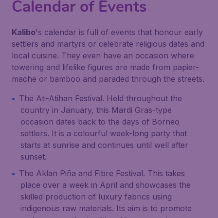
Calendar of Events
Kalibo
's calendar is full of events that honour early
settlers and martyrs or celebrate religious dates and
local cuisine. They even have an occasion where
towering and lifelike figures are made from papier-
mache or bamboo and paraded through the streets.
The Ati-Atihan Festival. Held throughout the
country in January, this Mardi Gras-type
occasion dates back to the days of Borneo
settlers. It is a colourful week-long party that
starts at sunrise and continues until well after
sunset.
The Aklan Piña and Fibre Festival. This takes
place over a week in April and showcases the
skilled production of luxury fabrics using
indigenous raw materials. Its aim is to promote