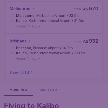
670
Melbourne
A$
from
Melbourne
,
Melbourne Airport
• 23 Oct
Kalibo
,
Kalibo International Airport
• 31 Oct
Found 1h ago
•
932
Brisbane
A$
from
Brisbane
,
Brisbane Airport
• 14 Feb
Kalibo
,
Kalibo International Airport
• 23 Feb
Found 1h ago
•
Show full list
MORE INFO
FLIGHTS TO
Flying to Kalibo