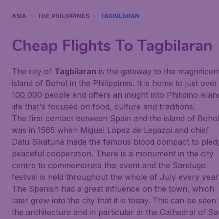
ASIA
THE PHILIPPINES
TAGBILARAN
Cheap Flights To
Tagbilaran
The city of
Tagbilaran
is the gateway to the magnificen
island of Bohol in the Philippines. It is home to just over
100,000 people and offers an insight into Philipino islan
life that's focused on food, culture and traditions.
The first contact between Spain and the island of Boho
was in 1565 when Miguel López de Legazpi and chief
Datu Sikatuna made the famous blood compact to pled
peaceful cooperation. There is a monument in the city
centre to commemorate this event and the Sandugo
festival is held throughout the whole of July every year
The Spanish had a great influence on the town, which
later grew into the city that it is today. This can be seen 
the architecture and in particular at the Cathedral of S