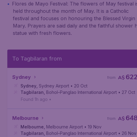
Flores de Mayo Festival: The flowers of May festival i
held throughout the month of May. It is a Catholic
festival and focuses on honouring the Blessed Virgin
Mary. Prayers are said daily and the faithful shower 
statue with fresh flowers.
To Tagbilaran from
62
Sydney
A$
from
Sydney
,
Sydney Airport
• 20 Oct
Tagbilaran
,
Bohol–Panglao International Airport
• 27 Oct
Found 1h ago
•
64
Melbourne
A$
from
Melbourne
,
Melbourne Airport
• 19 Nov
Tagbilaran
,
Bohol–Panglao International Airport
• 26 Nov