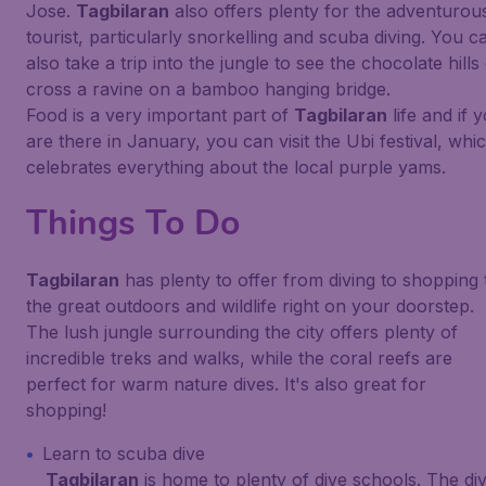
Jose.
Tagbilaran
also offers plenty for the adventurou
tourist, particularly snorkelling and scuba diving. You c
also take a trip into the jungle to see the chocolate hills
cross a ravine on a bamboo hanging bridge.
Food is a very important part of
Tagbilaran
life and if 
are there in January, you can visit the Ubi festival, whi
celebrates everything about the local purple yams.
Things To Do
Tagbilaran
has plenty to offer from diving to shopping 
the great outdoors and wildlife right on your doorstep.
The lush jungle surrounding the city offers plenty of
incredible treks and walks, while the coral reefs are
perfect for warm nature dives. It's also great for
shopping!
Learn to scuba dive
Tagbilaran
is home to plenty of dive schools. The di