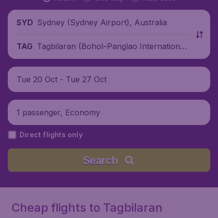
Sydney (Sydney Airport), Australia
SYD
Tagbilaran (Bohol–Panglao International
TAG
Airport), Philippines
Tue 20 Oct - Tue 27 Oct
1 passenger, Economy
Direct flights only
Search
Cheap flights to Tagbilaran