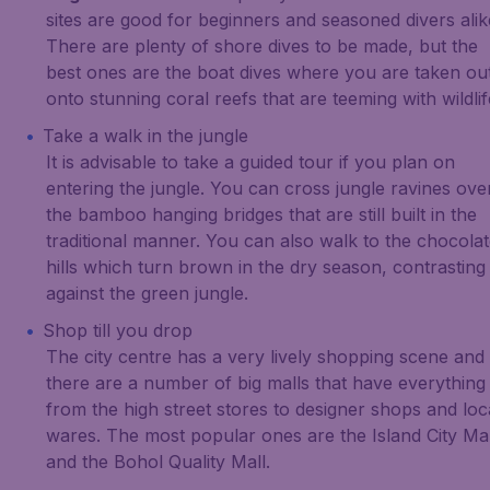
sites are good for beginners and seasoned divers alik
There are plenty of shore dives to be made, but the
best ones are the boat dives where you are taken ou
onto stunning coral reefs that are teeming with wildlif
Take a walk in the jungle
It is advisable to take a guided tour if you plan on
entering the jungle. You can cross jungle ravines ove
the bamboo hanging bridges that are still built in the
traditional manner. You can also walk to the chocola
hills which turn brown in the dry season, contrasting
against the green jungle.
Shop till you drop
The city centre has a very lively shopping scene and
there are a number of big malls that have everything
from the high street stores to designer shops and loc
wares. The most popular ones are the Island City Mal
and the Bohol Quality Mall.