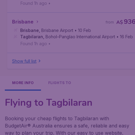
Found 1h ago
•
93
Brisbane
A$
from
Brisbane
,
Brisbane Airport
• 10 Feb
Tagbilaran
,
Bohol–Panglao International Airport
• 16 Feb
Found 1h ago
•
Show full list
MORE INFO
FLIGHTS TO
Flying to Tagbilaran
Booking your cheap flights to Tagbilaran with
BudgetAir® Australia ensures a safe, reliable and easy
way to plan your trip. With our easy to use website,