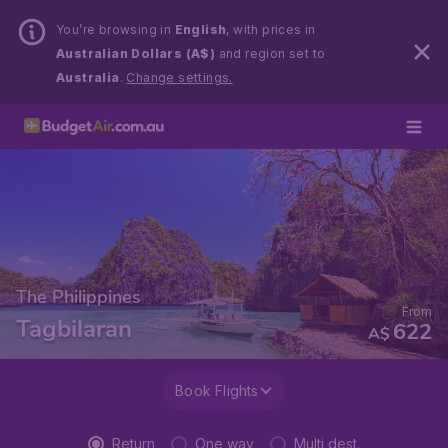
You’re browsing in
English
, with prices in
Australian Dollars (A$)
and region set to
Australia
.
Change settings.
The Philippines
From
Tagbilaran
622
A$
Book Flights
Return
One way
Multi dest.