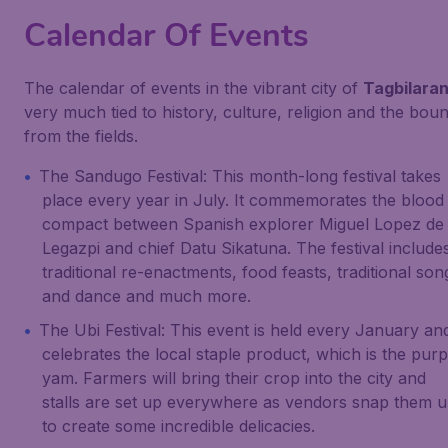
Calendar Of Events
The calendar of events in the vibrant city of
Tagbilara
very much tied to history, culture, religion and the bou
from the fields.
The Sandugo Festival: This month-long festival takes
place every year in July. It commemorates the blood
compact between Spanish explorer Miguel Lopez de
Legazpi and chief Datu Sikatuna. The festival include
traditional re-enactments, food feasts, traditional son
and dance and much more.
The Ubi Festival: This event is held every January an
celebrates the local staple product, which is the purp
yam. Farmers will bring their crop into the city and
stalls are set up everywhere as vendors snap them 
to create some incredible delicacies.