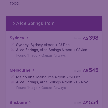
food.
To Alice Springs from
398
Sydney
A$
from
Sydney
,
Sydney Airport
• 23 Dec
Alice Springs
,
Alice Springs Airport
• 03 Jan
Found 1h ago
•
Qantas Airways
545
Melbourne
A$
from
Melbourne
,
Melbourne Airport
• 24 Oct
Alice Springs
,
Alice Springs Airport
• 02 Nov
Found 1h ago
•
Qantas Airways
554
Brisbane
A$
from