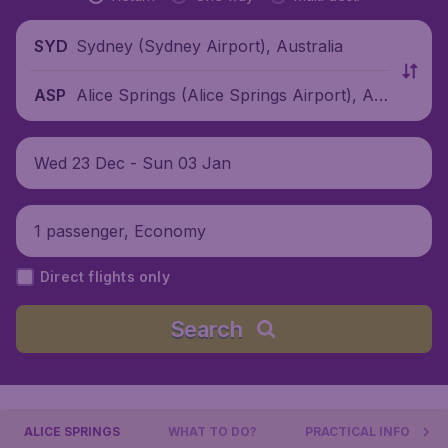
Sydney (Sydney Airport), Australia
SYD
Alice Springs (Alice Springs Airport), Au
ASP
stralia
Wed 23 Dec - Sun 03 Jan
1 passenger, Economy
Direct flights only
Search
ALICE SPRINGS
WHAT TO DO?
PRACTICAL INFO