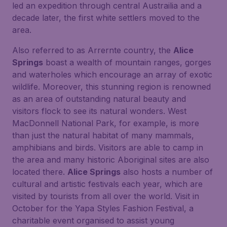
led an expedition through central Austrailia and a
decade later, the first white settlers moved to the
area.
Also referred to as Arrernte country, the
Alice
Springs
boast a wealth of mountain ranges, gorges
and waterholes which encourage an array of exotic
wildlife. Moreover, this stunning region is renowned
as an area of outstanding natural beauty and
visitors flock to see its natural wonders. West
MacDonnell National Park, for example, is more
than just the natural habitat of many mammals,
amphibians and birds. Visitors are able to camp in
the area and many historic Aboriginal sites are also
located there.
Alice Springs
also hosts a number of
cultural and artistic festivals each year, which are
visited by tourists from all over the world. Visit in
October for the Yapa Styles Fashion Festival, a
charitable event organised to assist young