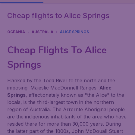
Cheap flights to Alice Springs
OCEANIA
AUSTRALIA
ALICE SPRINGS
Cheap Flights To
Alice
Springs
Flanked by the Todd River to the north and the
imposing, Majestic MacDonnell Ranges,
Alice
Springs
, affectionately known as "the Alice" to the
locals, is the third-largest town in the northern
region of Australia. The Arrernte Aboriginal people
are the indigenous inhabitants of the area who have
resided there for more than 30,000 years. During
the latter part of the 1800s, John McDouall Stuart