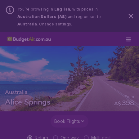
You’re browsing in
English
, with prices in
Australian Dollars (A$)
and region set to
Australia
.
Change settings.
Australia
From
Alice Springs
398
A$
Book Flights
Return
One way
Multi dest.