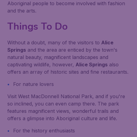
Aboriginal people to become involved with fashion
and the arts.
Things To Do
Without a doubt, many of the visitors to
Alice
Springs
and the area are enticed by the town's
natural beauty, magnificent landscapes and
captivating wildlife, however,
Alice Springs
also
offers an array of historic sites and fine restaurants.
For nature lovers
Visit West MacDonnell National Park, and if you're
so inclined, you can even camp there. The park
features magnificent views, wonderful trails and
offers a glimpse into Aboriginal culture and life.
For the history enthusiasts