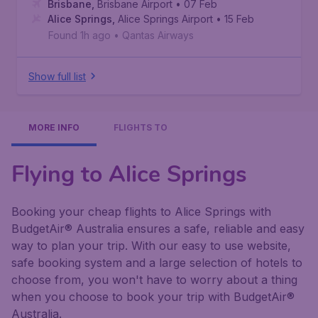
Brisbane
,
Brisbane Airport
• 07 Feb
Alice Springs
,
Alice Springs Airport
• 15 Feb
Found 1h ago
•
Qantas Airways
Show full list
MORE INFO
FLIGHTS TO
Flying to Alice Springs
Booking your cheap flights to Alice Springs with
BudgetAir® Australia ensures a safe, reliable and easy
way to plan your trip. With our easy to use website,
safe booking system and a large selection of hotels to
choose from, you won't have to worry about a thing
when you choose to book your trip with BudgetAir®
Australia.