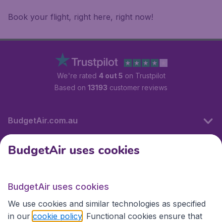
Book your flight, right here, right now!
We're rated
4 out 5
on Trustpilot
Based on
13193
customer reviews
BudgetAir.com.au
BudgetAir uses cookies
Travel
BudgetAir uses cookies
Partner Sites
We use cookies and similar technologies as specified
in our
cookie policy
. Functional cookies ensure that