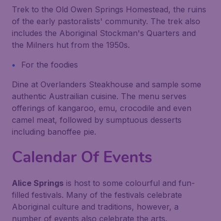
Trek to the Old Owen Springs Homestead, the ruins
of the early pastoralists' community. The trek also
includes the Aboriginal Stockman's Quarters and
the Milners hut from the 1950s.
For the foodies
Dine at Overlanders Steakhouse and sample some
authentic Austrailian cuisine. The menu serves
offerings of kangaroo, emu, crocodile and even
camel meat, followed by sumptuous desserts
including banoffee pie.
Calendar Of Events
Alice Springs
is host to some colourful and fun-
filled festivals. Many of the festivals celebrate
Aboriginal culture and traditions, however, a
number of events also celebrate the arts.