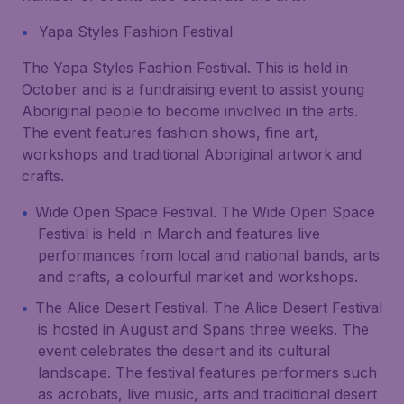
Yapa Styles Fashion Festival
The Yapa Styles Fashion Festival. This is held in
October and is a fundraising event to assist young
Aboriginal people to become involved in the arts.
The event features fashion shows, fine art,
workshops and traditional Aboriginal artwork and
crafts.
Wide Open Space Festival. The Wide Open Space
Festival is held in March and features live
performances from local and national bands, arts
and crafts, a colourful market and workshops.
The Alice Desert Festival. The Alice Desert Festival
is hosted in August and Spans three weeks. The
event celebrates the desert and its cultural
landscape. The festival features performers such
as acrobats, live music, arts and traditional desert