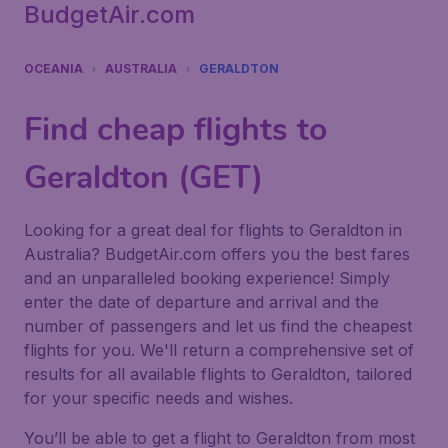
BudgetAir.com
OCEANIA
AUSTRALIA
GERALDTON
Find cheap flights to
Geraldton (GET)
Looking for a great deal for flights to Geraldton in
Australia? BudgetAir.com offers you the best fares
and an unparalleled booking experience! Simply
enter the date of departure and arrival and the
number of passengers and let us find the cheapest
flights for you. We'll return a comprehensive set of
results for all available flights to Geraldton, tailored
for your specific needs and wishes.
You’ll be able to get a flight to Geraldton from most