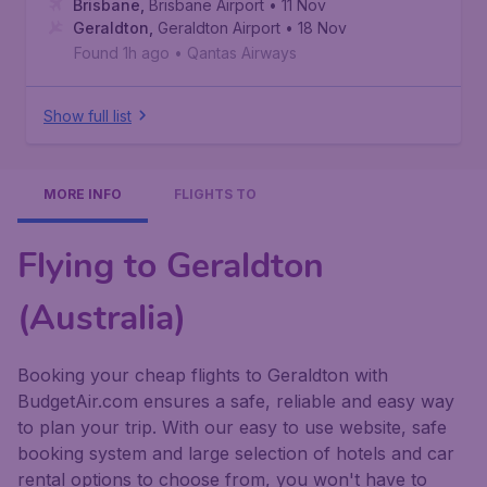
Brisbane
,
Brisbane Airport
• 11 Nov
Geraldton
,
Geraldton Airport
• 18 Nov
Found 1h ago
•
Qantas Airways
Show full list
MORE INFO
FLIGHTS TO
Flying to Geraldton
(Australia)
Booking your cheap flights to Geraldton with
BudgetAir.com ensures a safe, reliable and easy way
to plan your trip. With our easy to use website, safe
booking system and large selection of hotels and car
rental options to choose from, you won't have to