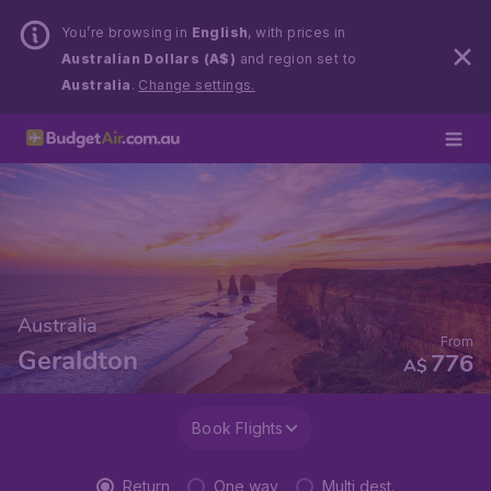
You’re browsing in
English
, with prices in
Australian Dollars (A$)
and region set to
Australia
.
Change settings.
Australia
From
Geraldton
776
A$
Book Flights
Return
One way
Multi dest.