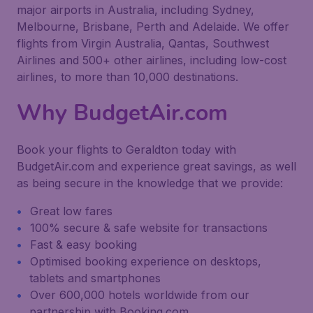
major airports in Australia, including Sydney,
Melbourne, Brisbane, Perth and Adelaide. We offer
flights from Virgin Australia, Qantas, Southwest
Airlines and 500+ other airlines, including low-cost
airlines, to more than 10,000 destinations.
Why BudgetAir.com
Book your flights to Geraldton today with
BudgetAir.com and experience great savings, as well
as being secure in the knowledge that we provide:
Great low fares
100% secure & safe website for transactions
Fast & easy booking
Optimised booking experience on desktops,
tablets and smartphones
Over 600,000 hotels worldwide from our
partnership with Booking.com