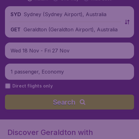
Sydney (Sydney Airport), Australia
SYD
Geraldton (Geraldton Airport), Australia
GET
Wed 18 Nov - Fri 27 Nov
1 passenger, Economy
Direct flights only
Search
Discover Geraldton with