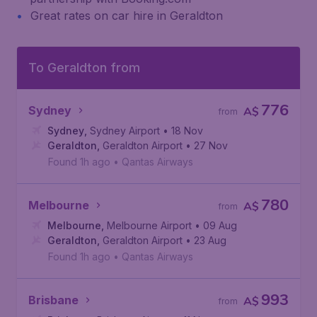
Great rates on car hire in Geraldton
To Geraldton from
776
Sydney
A$
from
Sydney
,
Sydney Airport
• 18 Nov
Geraldton
,
Geraldton Airport
• 27 Nov
Found 1h ago
•
Qantas Airways
780
Melbourne
A$
from
Melbourne
,
Melbourne Airport
• 09 Aug
Geraldton
,
Geraldton Airport
• 23 Aug
Found 1h ago
•
Qantas Airways
993
Brisbane
A$
from