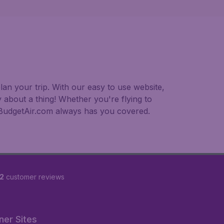
an your trip. With our easy to use website,
 about a thing! Whether you're flying to
, BudgetAir.com always has you covered.
2
customer reviews
ner Sites