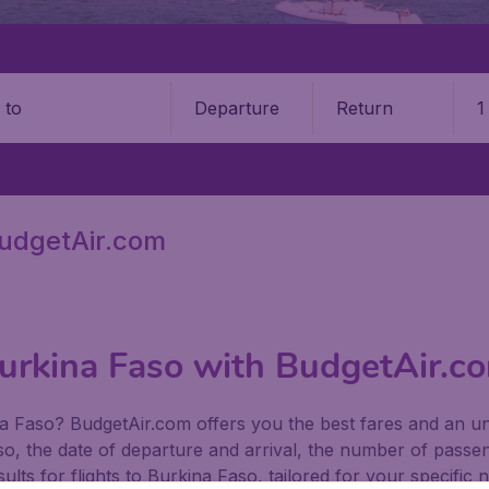
Departure
Return
1
o
BudgetAir.com
Burkina Faso with BudgetAir.c
kina Faso? BudgetAir.com offers you the best fares and an u
so, the date of departure and arrival, the number of passeng
ults for flights to Burkina Faso, tailored for your specific