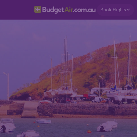
Book Flights