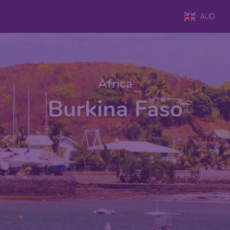
AUD
Africa
Burkina Faso