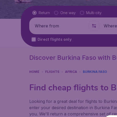
Flight type
Return
One way
Multi-city
Where from
Where t
Direct flights only
Discover Burkina Faso with 
HOME
FLIGHTS
AFRICA
BURKINA FASO
Find cheap flights to 
Looking for a great deal for flights to Bur
enter your desired destination in Burkina Fa
you. We'll return a comprehensive set of res