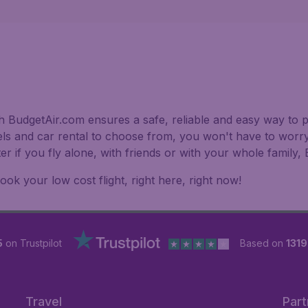
h BudgetAir.com ensures a safe, reliable and easy way to pl
els and car rental to choose from, you won't have to worry
er if you fly alone, with friends or with your whole family
k your low cost flight, right here, right now!
5
on Trustpilot
Based on
1319
Travel
Part