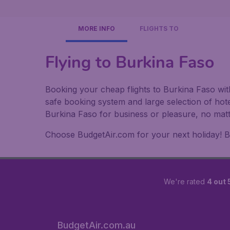
MORE INFO
FLIGHTS TO
Flying to Burkina Faso
Booking your cheap flights to Burkina Faso wit
safe booking system and large selection of hot
Burkina Faso for business or pleasure, no matt
Choose BudgetAir.com for your next holiday! Boo
We're rated
4 out 
BudgetAir.com.au