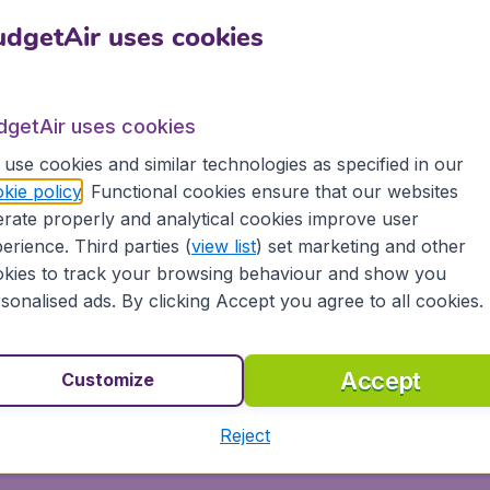
dgetAir uses cookies
ts in Burkina Faso from all major airports in Australia, inc
lia, Qantas, Southwest Airlines and 500+ other airlines, inc
dgetAir uses cookies
use cookies and similar technologies as specified in our
kie policy
. Functional cookies ensure that our websites
 Faso today on BudgetAir.com and experience great savings
rate properly and analytical cookies improve user
erience. Third parties (
view list
) set marketing and other
kies to track your browsing behaviour and show you
ons
sonalised ads. By clicking Accept you agree to all cookies.
s, tablets and smartphones
 partnership with Booking.com
Accept
Customize
Reject