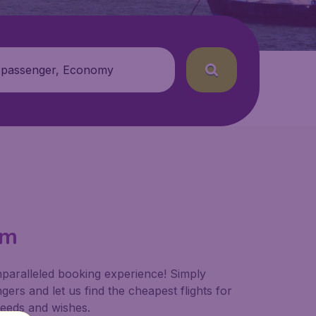
 passenger, Economy
om
nparalleled booking experience! Simply
ers and let us find the cheapest flights for
 needs and wishes.