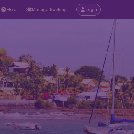
Help
Manage Booking
Login