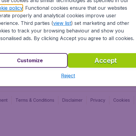
use cookies and similar technologies as specified in our
kie policy
. Functional cookies ensure that our websites
Newsletter & Notification
Cheap
rate properly and analytical cookies improve user
Advertise with us
Budge
erience. Third parties (
view list
) set marketing and other
Careers
Budge
kies to track your browsing behaviour and show you
sonalised ads. By clicking Accept you agree to all cookies.
Accept
Customize
Reject
ment
Terms & Conditions
Disclaimer
Privacy
Cookies