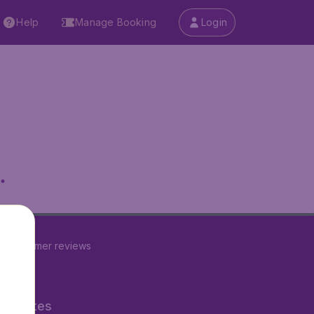
Help
Manage Booking
Login
.
60
customer reviews
ner Sites