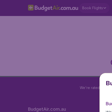
Book Flights
Bu
We're rated
4 out 
Bu
BudgetAir.com.au