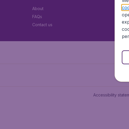
We 
coo
About
ope
FAQs
exp
Contact us
coo
per
Accessibility state