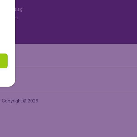
Tickets.sg
tAir.com
tAir.in
Copyright © 2026