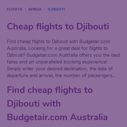
FLIGHTS
AFRICA
DJIBOUTI
Cheap flights to Djibouti
Find cheap flights to Djibouti with Budgetair.com
Australia. Looking for a great deal for flights to
Djibouti? Budgetair.com Australia offers you the best
fares and an unparalleled booking experience!
Simply enter your desired destination, the date of
departure and arrival, the number of passengers...
Find cheap flights to
Djibouti with
Budgetair.com Australia