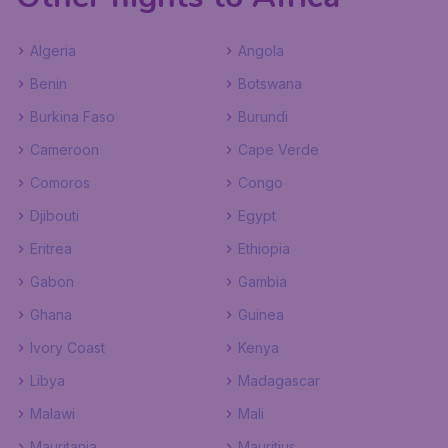
Algeria
Angola
Benin
Botswana
Burkina Faso
Burundi
Cameroon
Cape Verde
Comoros
Congo
Djibouti
Egypt
Eritrea
Ethiopia
Gabon
Gambia
Ghana
Guinea
Ivory Coast
Kenya
Libya
Madagascar
Malawi
Mali
Mauritania
Mauritius