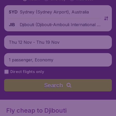
Sydney (Sydney Airport), Australia
SYD
Djibouti (Djibouti-Ambouli International Ai
JIB
rport), Djibouti
Thu 12 Nov - Thu 19 Nov
1 passenger, Economy
Direct flights only
Search
Fly cheap to Djibouti