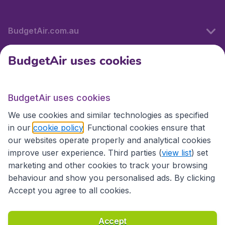
BudgetAir.com.au
BudgetAir uses cookies
Travel
BudgetAir uses cookies
Partner Sites
We use cookies and similar technologies as specified
in our
cookie policy
. Functional cookies ensure that
our websites operate properly and analytical cookies
improve user experience. Third parties (
view list
) set
marketing and other cookies to track your browsing
behaviour and show you personalised ads. By clicking
Accept you agree to all cookies.
Accessibility statement
Terms & Conditions
Accept