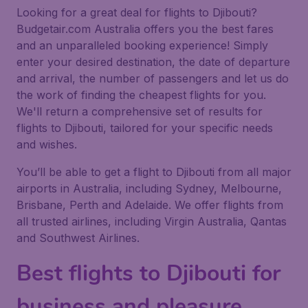
Looking for a great deal for flights to Djibouti?
Budgetair.com Australia offers you the best fares
and an unparalleled booking experience! Simply
enter your desired destination, the date of departure
and arrival, the number of passengers and let us do
the work of finding the cheapest flights for you.
We'll return a comprehensive set of results for
flights to Djibouti, tailored for your specific needs
and wishes.
You’ll be able to get a flight to Djibouti from all major
airports in Australia, including Sydney, Melbourne,
Brisbane, Perth and Adelaide. We offer flights from
all trusted airlines, including Virgin Australia, Qantas
and Southwest Airlines.
Best flights to Djibouti for
business and pleasure