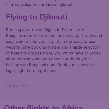
Great rates on car hire in Djibouti
Flying to Djibouti
Booking your cheap flights to Djibouti with
Budgetair.com Australia ensures a safe, reliable and
easy way to plan your trip. With our easy to use
website, safe booking system and a large selection
of hotels to choose from, you won't have to worry
about a thing when you choose to book your
holiday with Budgetair.com. Book your low cost
flight, right here, right now!
Djibouti City
Other flights to Africa