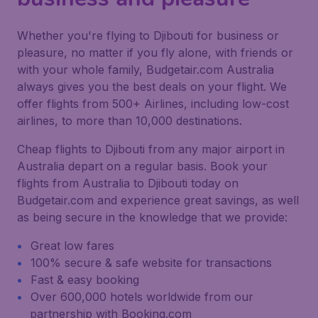
Whether you're flying to Djibouti for business or
pleasure, no matter if you fly alone, with friends or
with your whole family, Budgetair.com Australia
always gives you the best deals on your flight. We
offer flights from 500+ Airlines, including low-cost
airlines, to more than 10,000 destinations.
Cheap flights to Djibouti from any major airport in
Australia depart on a regular basis. Book your
flights from Australia to Djibouti today on
Budgetair.com and experience great savings, as well
as being secure in the knowledge that we provide:
Great low fares
100% secure & safe website for transactions
Fast & easy booking
Over 600,000 hotels worldwide from our
partnership with Booking.com