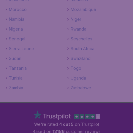
Morocco
Mozambique
Namibia
Niger
Nigeria
Rwanda
Senegal
Seychelles
Sierra Leone
South Africa
Sudan
Swaziland
Tanzania
Togo
Tunisia
Uganda
Zambia
Zimbabwe
We're rated
4 out 5
on Trustpilot
Based on
13186
customer reviews