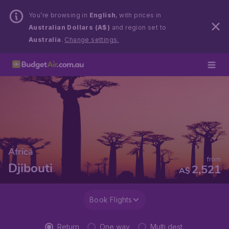
You’re browsing in
English
, with prices in
Australian Dollars (A$)
and region set to
Australia
.
Change settings.
Africa
from
Djibouti
2,521
A$
Book Flights
Return
One way
Multi dest.