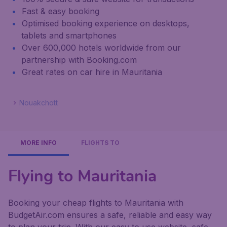
Fast & easy booking
Optimised booking experience on desktops,
tablets and smartphones
Over 600,000 hotels worldwide from our
partnership with Booking.com
Great rates on car hire in Mauritania
Nouakchott
MORE INFO
FLIGHTS TO
Flying to Mauritania
Booking your cheap flights to Mauritania with
BudgetAir.com ensures a safe, reliable and easy way