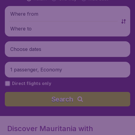
Where from
Where to
Choose dates
1 passenger, Economy
Direct flights only
Search
Discover Mauritania with