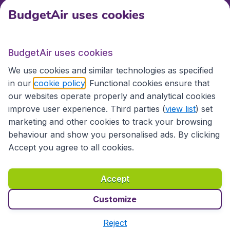
BudgetAir uses cookies
Travel
BudgetAir uses cookies
Partner Sites
We use cookies and similar technologies as specified
in our
cookie policy
. Functional cookies ensure that
our websites operate properly and analytical cookies
improve user experience. Third parties (
view list
) set
marketing and other cookies to track your browsing
behaviour and show you personalised ads. By clicking
Accept you agree to all cookies.
Accessibility statement
Terms & Conditions
Accept
Disclaimer
Privacy
Cookies
Copyright © 2026
Customize
Reject