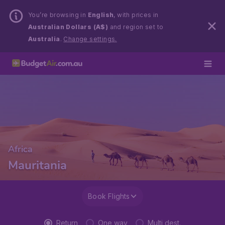
You’re browsing in
English
, with prices in
Australian Dollars (A$)
and region set to
Australia
.
Change settings.
Africa
Mauritania
Book Flights
Return
One way
Multi dest.