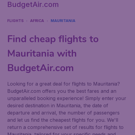
BudgetAir.com
FLIGHTS
AFRICA
MAURITANIA
Find cheap flights to
Mauritania with
BudgetAir.com
Looking for a great deal for flights to Mauritania?
BudgetAir.com offers you the best fares and an
unparalleled booking experience! Simply enter your
desired destination in Mauritania, the date of
departure and arrival, the number of passengers
and let us find the cheapest flights for you. We'll
return a comprehensive set of results for flights to
Mauritania, tailored for your specific needs and