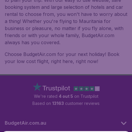
to plan your trip. With our easy to use website, safe
booking system and large selection of hotels and car
rental to choose from, you won't have to worry about
a thing! Whether you're flying to Mauritania for
business or pleasure, no matter if you fly alone, with
friends or with your whole family, BudgetAir.com
always has you covered.
Choose BudgetAir.com for your next holiday! Book
your low cost flight, right here, right now!
We're rated
4 out 5
on Trustpilot
Based on
13163
customer reviews
BudgetAir.com.au