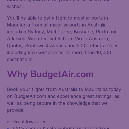
wishes.
You’ll be able to get a flight to most airports in
Mauritania from all major airports in Australia,
including Sydney, Melbourne, Brisbane, Perth and
Adelaide. We offer flights from Virgin Australia,
Qantas, Southwest Airlines and 500+ other airlines,
including low-cost airlines, to more than 10,000
destinations.
Why BudgetAir.com
Book your flights from Australia to Mauritania today
on BudgetAir.com and experience great savings, as
well as being secure in the knowledge that we
provide:
Great low fares
100% secure & safe website for transactions