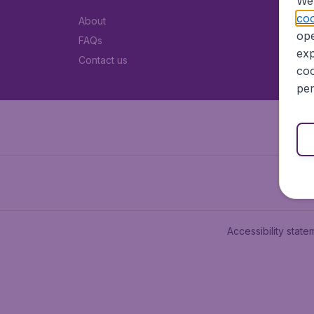
We 
coo
About
ope
FAQs
exp
Contact us
coo
per
Accessibility state