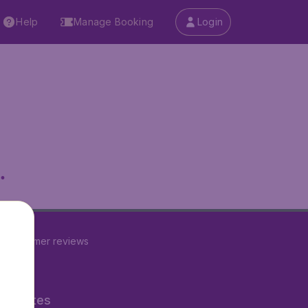
Help
Manage Booking
Login
.
3
customer reviews
ner Sites