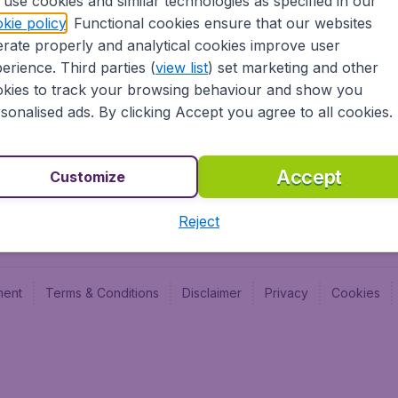
use cookies and similar technologies as specified in our
kie policy
. Functional cookies ensure that our websites
Newsletter & Notification
Cheap
rate properly and analytical cookies improve user
Advertise with us
Budge
erience. Third parties (
view list
) set marketing and other
Careers
Budge
kies to track your browsing behaviour and show you
sonalised ads. By clicking Accept you agree to all cookies.
Accept
Customize
Reject
ment
Terms & Conditions
Disclaimer
Privacy
Cookies