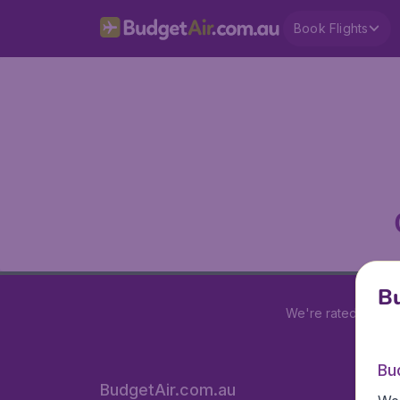
Book Flights
Bu
We're rated
4 out 
Bu
BudgetAir.com.au