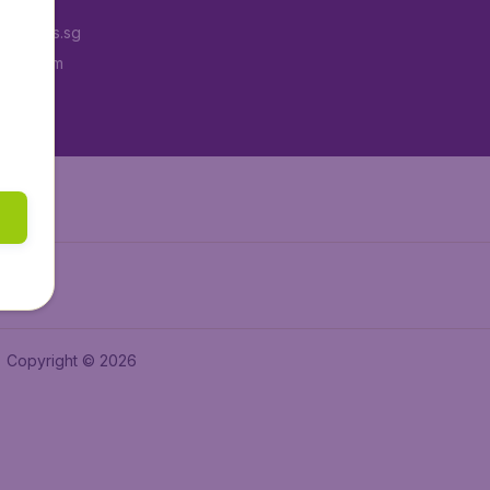
Tickets.sg
tAir.com
tAir.in
Copyright © 2026