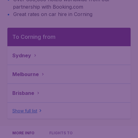
partnership with Booking.com
Great rates on car hire in Corning
To Corning from
Sydney
Melbourne
Brisbane
Show full list
MORE INFO
FLIGHTS TO