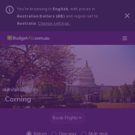
You’re browsing in
English
, with prices in
Australian Dollars (A$)
and region set to
Australia
.
Change settings.
United States
Corning
Book Flights
Return
One way
Multi dest.