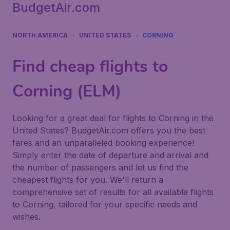
BudgetAir.com
NORTH AMERICA
UNITED STATES
CORNING
Find cheap flights to
Corning (ELM)
Looking for a great deal for flights to Corning in the
United States? BudgetAir.com offers you the best
fares and an unparalleled booking experience!
Simply enter the date of departure and arrival and
the number of passengers and let us find the
cheapest flights for you. We'll return a
comprehensive set of results for all available flights
to Corning, tailored for your specific needs and
wishes.