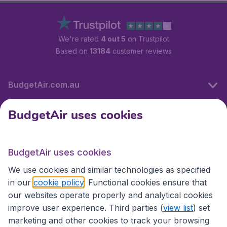
We're rated
4 out 5
on Trustpilot
Based on
13184
customer reviews
BudgetAir.com.au
BudgetAir uses cookies
Travel
BudgetAir uses cookies
Partner Sites
We use cookies and similar technologies as specified
in our
cookie policy
. Functional cookies ensure that
our websites operate properly and analytical cookies
improve user experience. Third parties (
view list
) set
marketing and other cookies to track your browsing