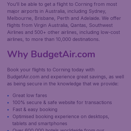
You’ll be able to get a flight to Corning from most
major airports in Australia, including Sydney,
Melbourne, Brisbane, Perth and Adelaide. We offer
flights from Virgin Australia, Qantas, Southwest
Airlines and 500+ other airlines, including low-cost
airlines, to more than 10,000 destinations.
Why BudgetAir.com
Book your flights to Corning today with
BudgetAir.com and experience great savings, as well
as being secure in the knowledge that we provide:
Great low fares
100% secure & safe website for transactions
Fast & easy booking
Optimised booking experience on desktops,
tablets and smartphones
Over 600,000 hotels worldwide from our