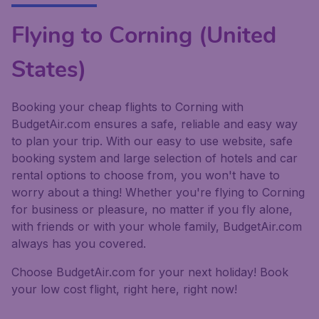
Flying to Corning (United
States)
Booking your cheap flights to Corning with
BudgetAir.com ensures a safe, reliable and easy way
to plan your trip. With our easy to use website, safe
booking system and large selection of hotels and car
rental options to choose from, you won't have to
worry about a thing! Whether you're flying to Corning
for business or pleasure, no matter if you fly alone,
with friends or with your whole family, BudgetAir.com
always has you covered.
Choose BudgetAir.com for your next holiday! Book
your low cost flight, right here, right now!