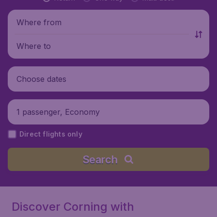
Where from
Where to
Choose dates
1 passenger, Economy
Direct flights only
Search
Discover Corning with