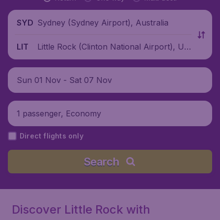
Sydney (Sydney Airport), Australia
SYD
Little Rock (Clinton National Airport), Uni
LIT
ted States
Sun 01 Nov - Sat 07 Nov
1 passenger, Economy
Direct flights only
Search
Discover Little Rock with