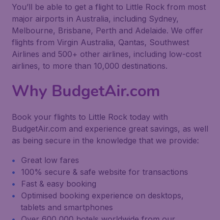
You’ll be able to get a flight to Little Rock from most
major airports in Australia, including Sydney,
Melbourne, Brisbane, Perth and Adelaide. We offer
flights from Virgin Australia, Qantas, Southwest
Airlines and 500+ other airlines, including low-cost
airlines, to more than 10,000 destinations.
Why BudgetAir.com
Book your flights to Little Rock today with
BudgetAir.com and experience great savings, as well
as being secure in the knowledge that we provide:
Great low fares
100% secure & safe website for transactions
Fast & easy booking
Optimised booking experience on desktops,
tablets and smartphones
Over 600,000 hotels worldwide from our