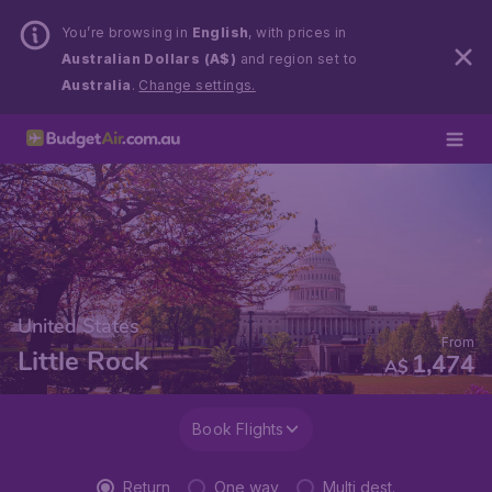
You’re browsing in
English
, with prices in
Australian Dollars (A$)
and region set to
Australia
.
Change settings.
United States
From
Little Rock
1,474
A$
Book Flights
Return
One way
Multi dest.