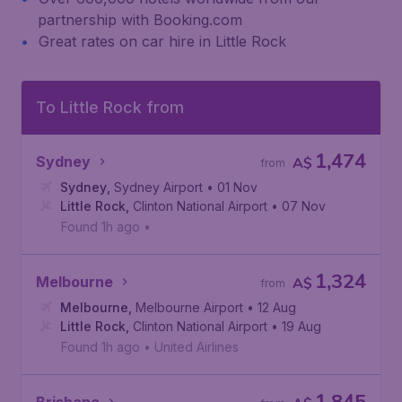
partnership with Booking.com
Great rates on car hire in Little Rock
To Little Rock from
1,474
Sydney
A$
from
Sydney
,
Sydney Airport
• 01 Nov
Little Rock
,
Clinton National Airport
• 07 Nov
Found 1h ago
•
1,324
Melbourne
A$
from
Melbourne
,
Melbourne Airport
• 12 Aug
Little Rock
,
Clinton National Airport
• 19 Aug
Found 1h ago
•
United Airlines