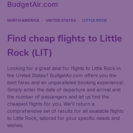
BudgetAir.com
NORTH AMERICA
UNITED STATES
LITTLE ROCK
Find cheap flights to Little
Rock (LIT)
Looking for a great deal for flights to Little Rock in
the United States? BudgetAir.com offers you the
best fares and an unparalleled booking experience!
Simply enter the date of departure and arrival and
the number of passengers and let us find the
cheapest flights for you. We'll return a
comprehensive set of results for all available flights
to Little Rock, tailored for your specific needs and
wishes.