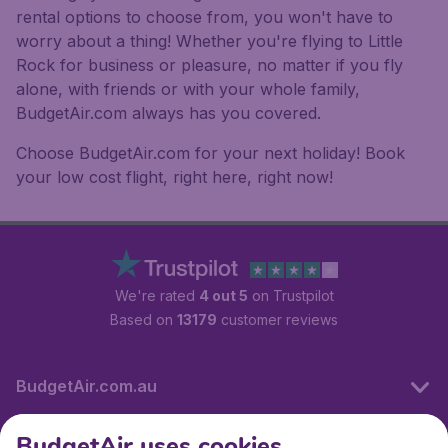
rental options to choose from, you won't have to
worry about a thing! Whether you're flying to Little
Rock for business or pleasure, no matter if you fly
alone, with friends or with your whole family,
BudgetAir.com always has you covered.
Choose BudgetAir.com for your next holiday! Book
your low cost flight, right here, right now!
We're rated
4 out 5
on Trustpilot
Based on
13179
customer reviews
BudgetAir.com.au
BudgetAir uses cookies