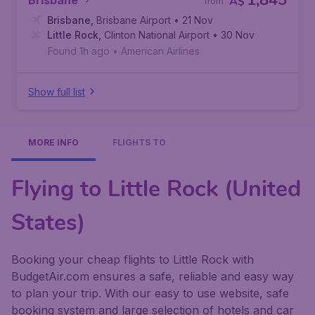
1,845
Brisbane
A$
from
Brisbane
,
Brisbane Airport
• 21 Nov
Little Rock
,
Clinton National Airport
• 30 Nov
Found 1h ago
•
American Airlines
Show full list
MORE INFO
FLIGHTS TO
Flying to Little Rock (United
States)
Booking your cheap flights to Little Rock with
BudgetAir.com ensures a safe, reliable and easy way
to plan your trip. With our easy to use website, safe
booking system and large selection of hotels and car