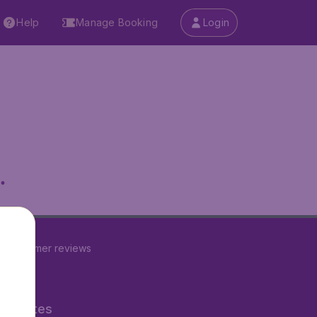
Help
Manage Booking
Login
.
2
customer reviews
ner Sites