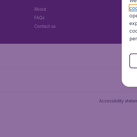
We 
coo
About
ope
FAQs
exp
Contact us
coo
per
Accessibility state