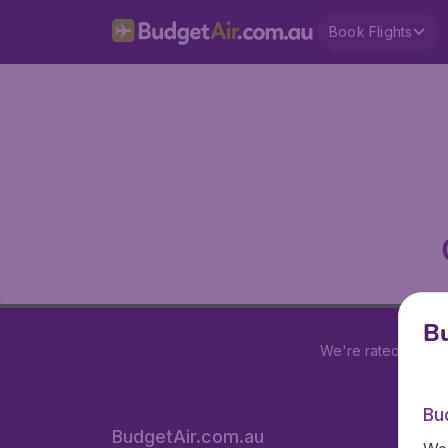
Book Flights
Bu
We're rated
4 out 
Bu
BudgetAir.com.au