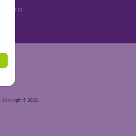
Tickets.sg
tAir.com
tAir.in
Copyright © 2026