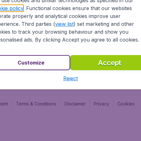
use cookies and similar technologies as specified in our
kie policy
. Functional cookies ensure that our websites
Newsletter & Notification
Cheap
rate properly and analytical cookies improve user
Advertise with us
Budge
erience. Third parties (
view list
) set marketing and other
Careers
Budge
kies to track your browsing behaviour and show you
sonalised ads. By clicking Accept you agree to all cookies.
Accept
Customize
Reject
ment
Terms & Conditions
Disclaimer
Privacy
Cookies