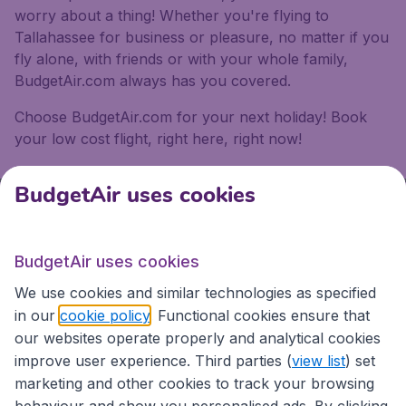
worry about a thing! Whether you're flying to
Tallahassee for business or pleasure, no matter if you
fly alone, with friends or with your whole family,
BudgetAir.com always has you covered.
Choose BudgetAir.com for your next holiday! Book
your low cost flight, right here, right now!
BudgetAir uses cookies
We're rated
4 out 5
on Trustpilot
BudgetAir uses cookies
Based on
13192
customer reviews
We use cookies and similar technologies as specified
in our
cookie policy
. Functional cookies ensure that
BudgetAir.com.au
our websites operate properly and analytical cookies
improve user experience. Third parties (
view list
) set
marketing and other cookies to track your browsing
Travel