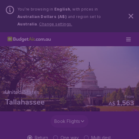
You’re browsing in
English
, with prices in
Australian Dollars (A$)
and region set to
Australia
.
Change settings.
United States
From
Tallahassee
1,563
A$
Book Flights
Return
One way
Multi dest.