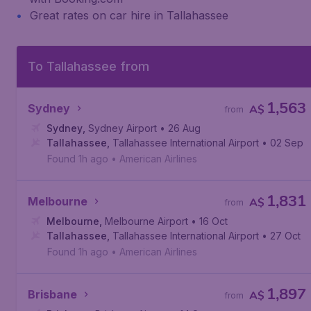
Great rates on car hire in Tallahassee
To Tallahassee from
1,563
Sydney
A$
from
Sydney
,
Sydney Airport
• 26 Aug
Tallahassee
,
Tallahassee International Airport
• 02 Sep
Found 1h ago
•
American Airlines
1,831
Melbourne
A$
from
Melbourne
,
Melbourne Airport
• 16 Oct
Tallahassee
,
Tallahassee International Airport
• 27 Oct
Found 1h ago
•
American Airlines
1,897
Brisbane
A$
from