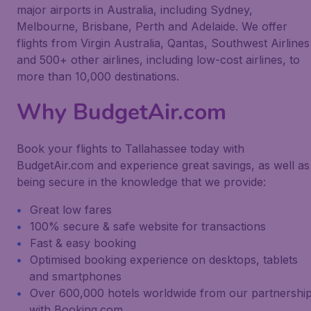
major airports in Australia, including Sydney,
Melbourne, Brisbane, Perth and Adelaide. We offer
flights from Virgin Australia, Qantas, Southwest Airlines
and 500+ other airlines, including low-cost airlines, to
more than 10,000 destinations.
Why BudgetAir.com
Book your flights to Tallahassee today with
BudgetAir.com and experience great savings, as well as
being secure in the knowledge that we provide:
Great low fares
100% secure & safe website for transactions
Fast & easy booking
Optimised booking experience on desktops, tablets
and smartphones
Over 600,000 hotels worldwide from our partnershi
with Booking.com