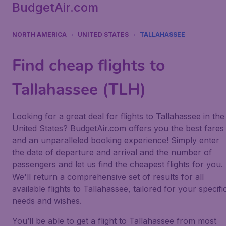
BudgetAir.com
NORTH AMERICA
UNITED STATES
TALLAHASSEE
Find cheap flights to
Tallahassee (TLH)
Looking for a great deal for flights to Tallahassee in the
United States? BudgetAir.com offers you the best fares
and an unparalleled booking experience! Simply enter
the date of departure and arrival and the number of
passengers and let us find the cheapest flights for you.
We'll return a comprehensive set of results for all
available flights to Tallahassee, tailored for your specifi
needs and wishes.
You’ll be able to get a flight to Tallahassee from most