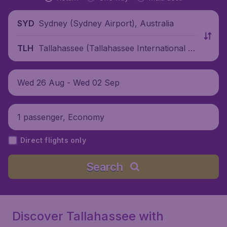
Sydney (Sydney Airport), Australia
SYD
Tallahassee (Tallahassee International Ai
TLH
rport), United States
Wed 26 Aug - Wed 02 Sep
1 passenger, Economy
Direct flights only
Search
Discover Tallahassee with