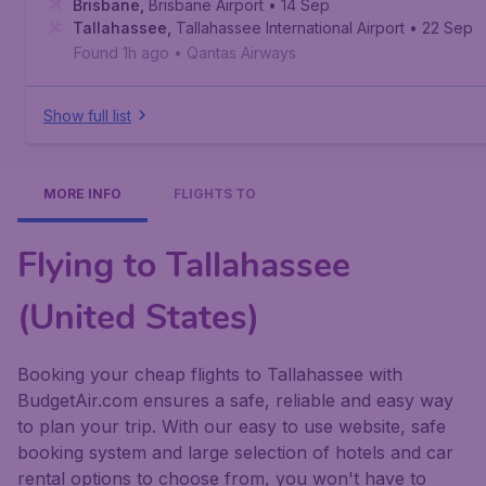
Brisbane
,
Brisbane Airport
• 14 Sep
Tallahassee
,
Tallahassee International Airport
• 22 Sep
Found 1h ago
•
Qantas Airways
Show full list
MORE INFO
FLIGHTS TO
Flying to Tallahassee
(United States)
Booking your cheap flights to Tallahassee with
BudgetAir.com ensures a safe, reliable and easy way
to plan your trip. With our easy to use website, safe
booking system and large selection of hotels and car
rental options to choose from, you won't have to