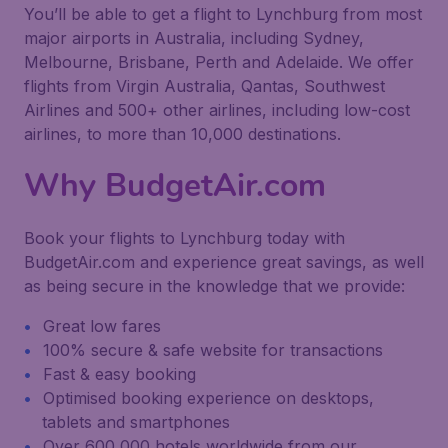
You’ll be able to get a flight to Lynchburg from most
major airports in Australia, including Sydney,
Melbourne, Brisbane, Perth and Adelaide. We offer
flights from Virgin Australia, Qantas, Southwest
Airlines and 500+ other airlines, including low-cost
airlines, to more than 10,000 destinations.
Why BudgetAir.com
Book your flights to Lynchburg today with
BudgetAir.com and experience great savings, as well
as being secure in the knowledge that we provide:
Great low fares
100% secure & safe website for transactions
Fast & easy booking
Optimised booking experience on desktops,
tablets and smartphones
Over 600,000 hotels worldwide from our