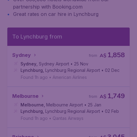
partnership with Booking.com
Great rates on car hire in Lynchburg
To Lynchburg from
1,858
Sydney
A$
from
Sydney
,
Sydney Airport
• 25 Nov
Lynchburg
,
Lynchburg Regional Airport
• 02 Dec
Found 1h ago
•
American Airlines
1,749
Melbourne
A$
from
Melbourne
,
Melbourne Airport
• 25 Jan
Lynchburg
,
Lynchburg Regional Airport
• 02 Feb
Found 1h ago
•
Qantas Airways