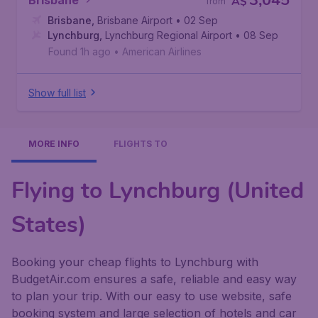
3,045
Brisbane
A$
from
Brisbane
,
Brisbane Airport
• 02 Sep
Lynchburg
,
Lynchburg Regional Airport
• 08 Sep
Found 1h ago
•
American Airlines
Show full list
MORE INFO
FLIGHTS TO
Flying to Lynchburg (United
States)
Booking your cheap flights to Lynchburg with
BudgetAir.com ensures a safe, reliable and easy way
to plan your trip. With our easy to use website, safe
booking system and large selection of hotels and car