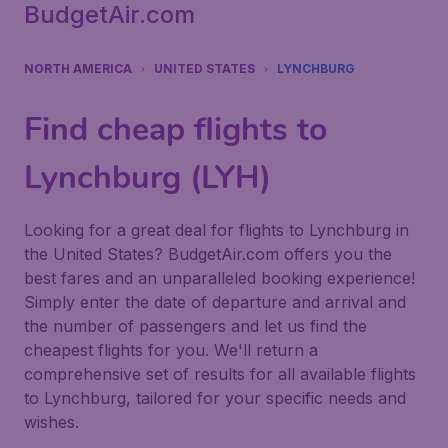
BudgetAir.com
NORTH AMERICA
UNITED STATES
LYNCHBURG
Find cheap flights to
Lynchburg (LYH)
Looking for a great deal for flights to Lynchburg in
the United States? BudgetAir.com offers you the
best fares and an unparalleled booking experience!
Simply enter the date of departure and arrival and
the number of passengers and let us find the
cheapest flights for you. We'll return a
comprehensive set of results for all available flights
to Lynchburg, tailored for your specific needs and
wishes.