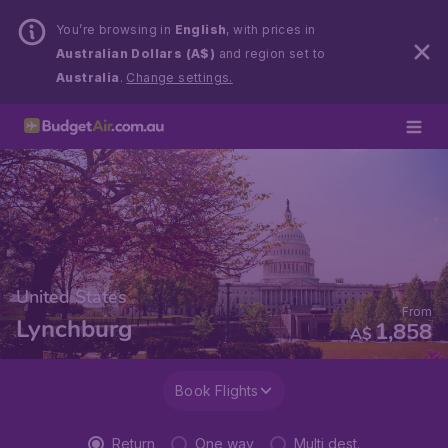
You’re browsing in
English
, with prices in
Australian Dollars (A$)
and region set to
Australia
.
Change settings.
United States
From
Lynchburg
1,858
A$
Book Flights
Return
One way
Multi dest.