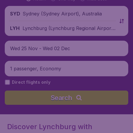
Sydney (Sydney Airport), Australia
SYD
Lynchburg (Lynchburg Regional Airpor
LYH
t), United States
Wed 25 Nov - Wed 02 Dec
1 passenger, Economy
Direct flights only
Search
Discover Lynchburg with