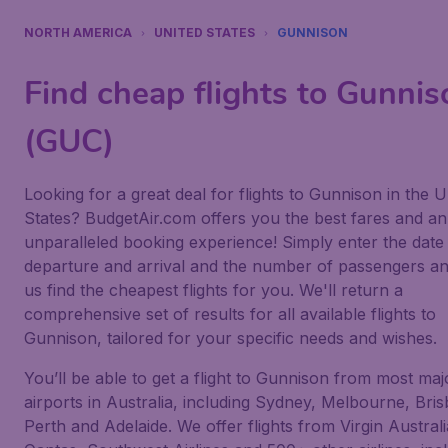
NORTH AMERICA
UNITED STATES
GUNNISON
Find cheap flights to Gunnis
(GUC)
Looking for a great deal for flights to Gunnison in the U
States? BudgetAir.com offers you the best fares and an
unparalleled booking experience! Simply enter the date
departure and arrival and the number of passengers an
us find the cheapest flights for you. We'll return a
comprehensive set of results for all available flights to
Gunnison, tailored for your specific needs and wishes.
You’ll be able to get a flight to Gunnison from most maj
airports in Australia, including Sydney, Melbourne, Bri
Perth and Adelaide. We offer flights from Virgin Australi