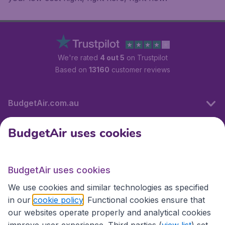
We're rated
4 out 5
on Trustpilot
Based on
13160
customer reviews
BudgetAir.com.au
BudgetAir uses cookies
Travel
BudgetAir uses cookies
Partner Sites
We use cookies and similar technologies as specified
in our
cookie policy
. Functional cookies ensure that
our websites operate properly and analytical cookies