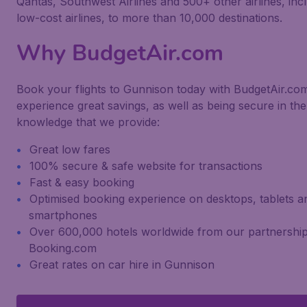
Qantas, Southwest Airlines and 500+ other airlines, inc
low-cost airlines, to more than 10,000 destinations.
Why BudgetAir.com
Book your flights to Gunnison today with BudgetAir.co
experience great savings, as well as being secure in the
knowledge that we provide:
Great low fares
100% secure & safe website for transactions
Fast & easy booking
Optimised booking experience on desktops, tablets a
smartphones
Over 600,000 hotels worldwide from our partnership
Booking.com
Great rates on car hire in Gunnison