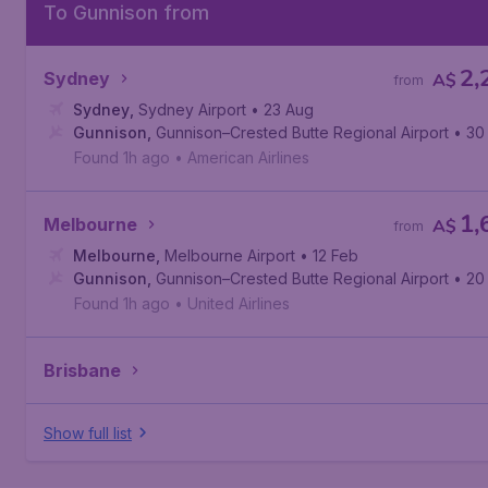
To Gunnison from
2,
Sydney
A$
from
Sydney
,
Sydney Airport
• 23 Aug
Gunnison
,
Gunnison–Crested Butte Regional Airport
• 30
Found 1h ago
•
American Airlines
1,
Melbourne
A$
from
Melbourne
,
Melbourne Airport
• 12 Feb
Gunnison
,
Gunnison–Crested Butte Regional Airport
• 20
Found 1h ago
•
United Airlines
Brisbane
Show full list