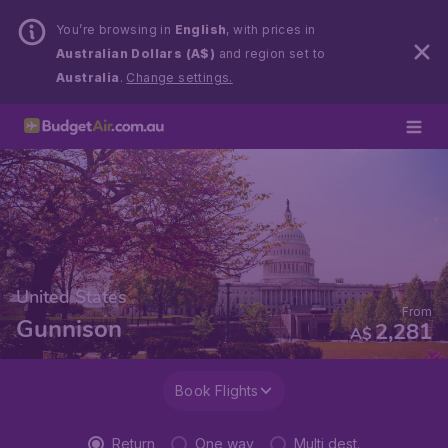
You’re browsing in
English
, with prices in
Australian Dollars (A$)
and region set to
Australia
.
Change settings.
United States
From
Gunnison
2,281
A$
Book Flights
Return
One way
Multi dest.