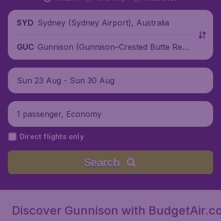
Sydney (Sydney Airport), Australia
SYD
Gunnison (Gunnison–Crested Butte Regi
GUC
onal Airport), United States
Sun 23 Aug - Sun 30 Aug
1 passenger, Economy
Direct flights only
Search
Discover Gunnison with BudgetAir.c