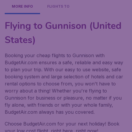
MORE INFO
FLIGHTS TO
Flying to Gunnison (United
States)
Booking your cheap flights to Gunnison with
BudgetAir.com ensures a safe, reliable and easy way
to plan your trip. With our easy to use website, safe
booking system and large selection of hotels and car
rental options to choose from, you won't have to
worry about a thing! Whether you're flying to
Gunnison for business or pleasure, no matter if you
fly alone, with friends or with your whole family,
BudgetAir.com always has you covered.
Choose BudgetAir.com for your next holiday! Book
your low cost flight, right here, right now!