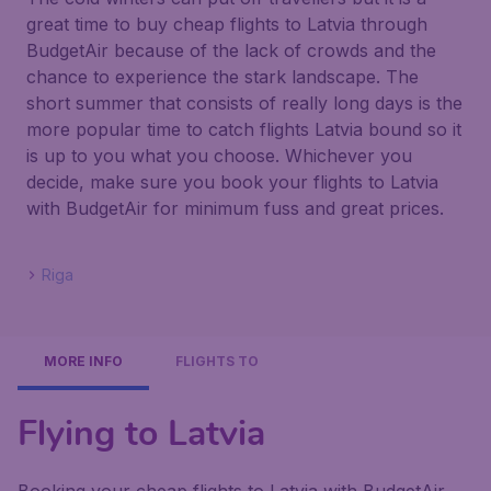
great time to buy cheap flights to Latvia through
BudgetAir because of the lack of crowds and the
chance to experience the stark landscape. The
short summer that consists of really long days is the
more popular time to catch flights Latvia bound so it
is up to you what you choose. Whichever you
decide, make sure you book your flights to Latvia
with BudgetAir for minimum fuss and great prices.
Riga
MORE INFO
FLIGHTS TO
Flying to Latvia