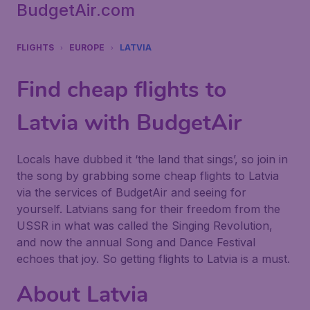
BudgetAir.com
FLIGHTS
EUROPE
LATVIA
Find cheap flights to
Latvia with BudgetAir
Locals have dubbed it ‘the land that sings’, so join in
the song by grabbing some cheap flights to Latvia
via the services of BudgetAir and seeing for
yourself. Latvians sang for their freedom from the
USSR in what was called the Singing Revolution,
and now the annual Song and Dance Festival
echoes that joy. So getting flights to Latvia is a must.
About Latvia