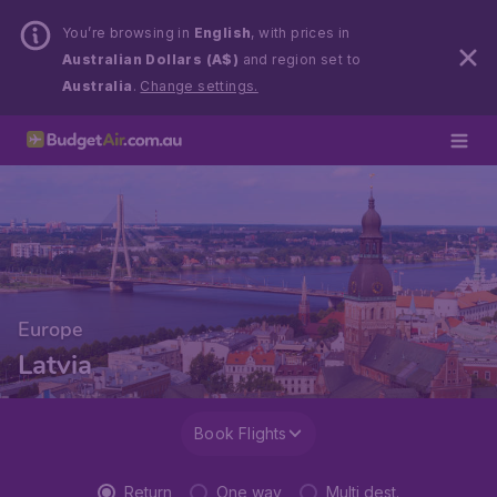
You’re browsing in
English
, with prices in
Australian Dollars (A$)
and region set to
Australia
.
Change settings.
Europe
Latvia
Book Flights
Return
One way
Multi dest.