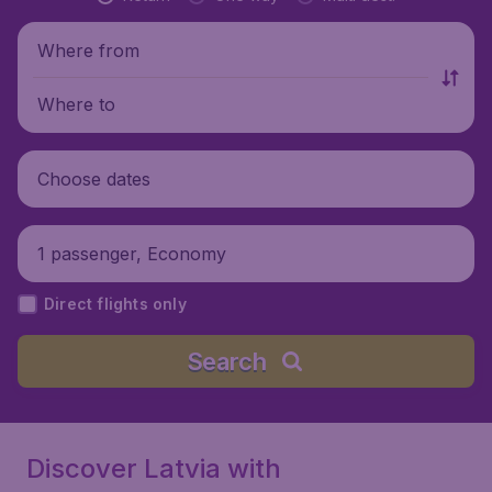
Where from
Where to
Choose dates
1 passenger, Economy
Direct flights only
Search
Discover Latvia with