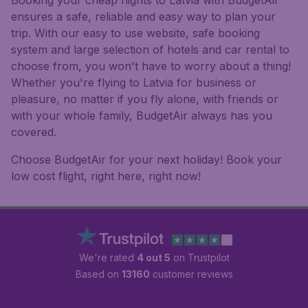
Booking your cheap flights to Latvia with BudgetAir
ensures a safe, reliable and easy way to plan your
trip. With our easy to use website, safe booking
system and large selection of hotels and car rental to
choose from, you won't have to worry about a thing!
Whether you're flying to Latvia for business or
pleasure, no matter if you fly alone, with friends or
with your whole family, BudgetAir always has you
covered.
Choose BudgetAir for your next holiday! Book your
low cost flight, right here, right now!
We're rated
4 out 5
on Trustpilot
Based on
13160
customer reviews