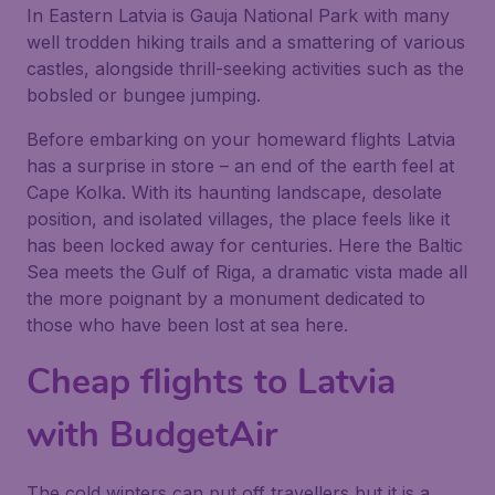
In Eastern Latvia is Gauja National Park with many
well trodden hiking trails and a smattering of various
castles, alongside thrill-seeking activities such as the
bobsled or bungee jumping.
Before embarking on your homeward flights Latvia
has a surprise in store – an end of the earth feel at
Cape Kolka. With its haunting landscape, desolate
position, and isolated villages, the place feels like it
has been locked away for centuries. Here the Baltic
Sea meets the Gulf of Riga, a dramatic vista made all
the more poignant by a monument dedicated to
those who have been lost at sea here.
Cheap flights to Latvia
with BudgetAir
The cold winters can put off travellers but it is a