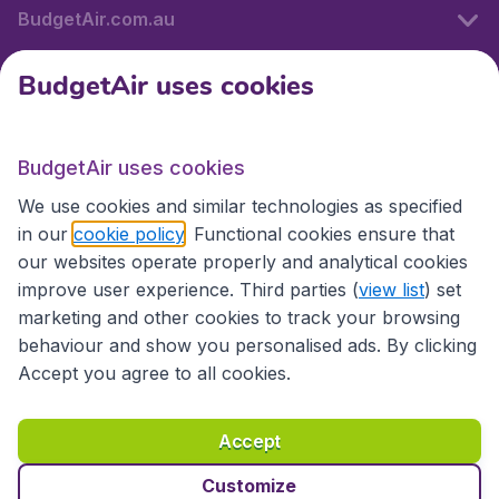
BudgetAir.com.au
BudgetAir uses cookies
Travel
BudgetAir uses cookies
Partner Sites
We use cookies and similar technologies as specified
in our
cookie policy
. Functional cookies ensure that
our websites operate properly and analytical cookies
improve user experience. Third parties (
view list
) set
marketing and other cookies to track your browsing
behaviour and show you personalised ads. By clicking
Accept you agree to all cookies.
Accessibility statement
Terms & Conditions
Accept
Disclaimer
Privacy
Cookies
Copyright © 2026
Customize