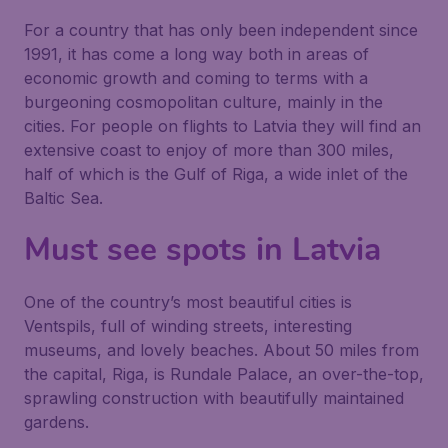
For a country that has only been independent since
1991, it has come a long way both in areas of
economic growth and coming to terms with a
burgeoning cosmopolitan culture, mainly in the
cities. For people on flights to Latvia they will find an
extensive coast to enjoy of more than 300 miles,
half of which is the Gulf of Riga, a wide inlet of the
Baltic Sea.
Must see spots in Latvia
One of the country’s most beautiful cities is
Ventspils, full of winding streets, interesting
museums, and lovely beaches. About 50 miles from
the capital, Riga, is Rundale Palace, an over-the-top,
sprawling construction with beautifully maintained
gardens.