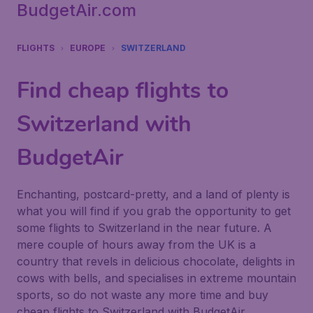
BudgetAir.com
FLIGHTS
EUROPE
SWITZERLAND
Find cheap flights to
Switzerland with
BudgetAir
Enchanting, postcard-pretty, and a land of plenty is
what you will find if you grab the opportunity to get
some flights to Switzerland in the near future. A
mere couple of hours away from the UK is a
country that revels in delicious chocolate, delights in
cows with bells, and specialises in extreme mountain
sports, so do not waste any more time and buy
cheap flights to Switzerland with BudgetAir.