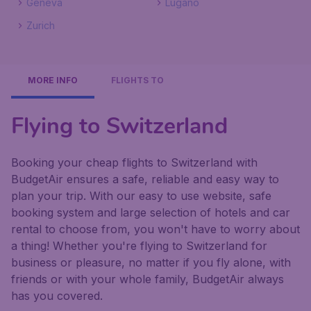
Geneva
Lugano
Zurich
MORE INFO
FLIGHTS TO
Flying to Switzerland
Booking your cheap flights to Switzerland with
BudgetAir ensures a safe, reliable and easy way to
plan your trip. With our easy to use website, safe
booking system and large selection of hotels and car
rental to choose from, you won't have to worry about
a thing! Whether you're flying to Switzerland for
business or pleasure, no matter if you fly alone, with
friends or with your whole family, BudgetAir always
has you covered.