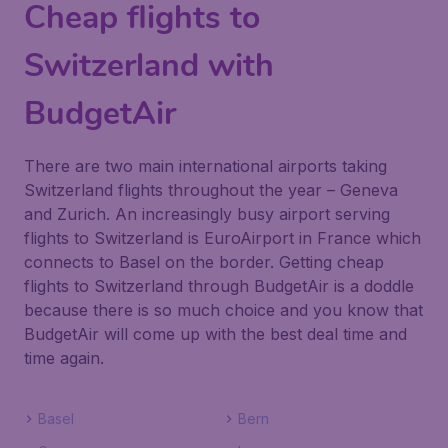
Cheap flights to
Switzerland with
BudgetAir
There are two main international airports taking
Switzerland flights throughout the year – Geneva
and Zurich. An increasingly busy airport serving
flights to Switzerland is EuroAirport in France which
connects to Basel on the border. Getting cheap
flights to Switzerland through BudgetAir is a doddle
because there is so much choice and you know that
BudgetAir will come up with the best deal time and
time again.
Basel
Bern