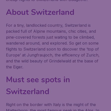
About Switzerland
For a tiny, landlocked country, Switzerland is
packed full of Alpine mountains, chic cities, and
pine-covered forests just waiting to be climbed,
wandered around, and explored. So get on some
flights to Switzerland soon to discover the ‘top of
Europe’ at Jungfraujoch, the efficiency of Zurich,
and the wild beauty of Grindelwald at the base of
the Eiger.
Must see spots in
Switzerland
Right on the border with Italy is the might of the
Matterhorn, the most famous peak in the Alps. In