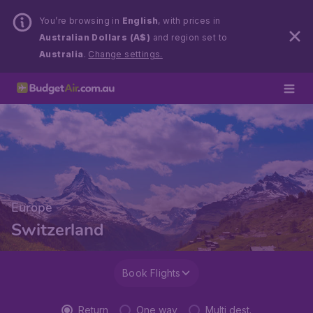
You’re browsing in
English
, with prices in
Australian Dollars (A$)
and region set to
Australia
.
Change settings.
Europe
Switzerland
Book Flights
Return
One way
Multi dest.