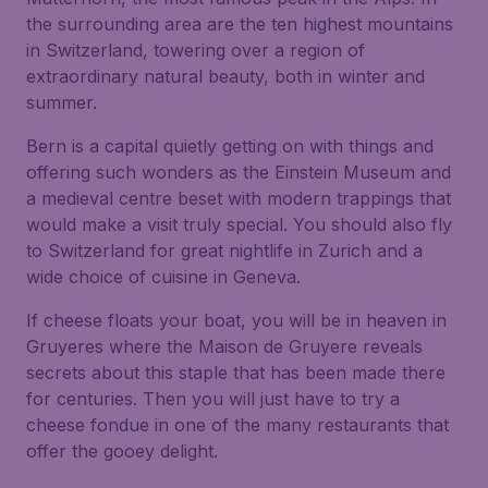
the surrounding area are the ten highest mountains
in Switzerland, towering over a region of
extraordinary natural beauty, both in winter and
summer.
Bern is a capital quietly getting on with things and
offering such wonders as the Einstein Museum and
a medieval centre beset with modern trappings that
would make a visit truly special. You should also fly
to Switzerland for great nightlife in Zurich and a
wide choice of cuisine in Geneva.
If cheese floats your boat, you will be in heaven in
Gruyeres where the Maison de Gruyere reveals
secrets about this staple that has been made there
for centuries. Then you will just have to try a
cheese fondue in one of the many restaurants that
offer the gooey delight.