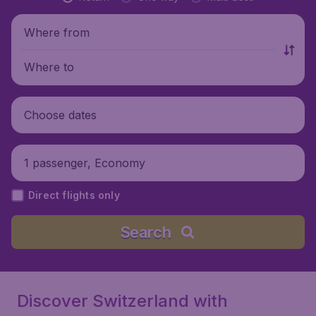
Where from
Where to
Choose dates
1 passenger, Economy
Direct flights only
Search
Discover Switzerland with